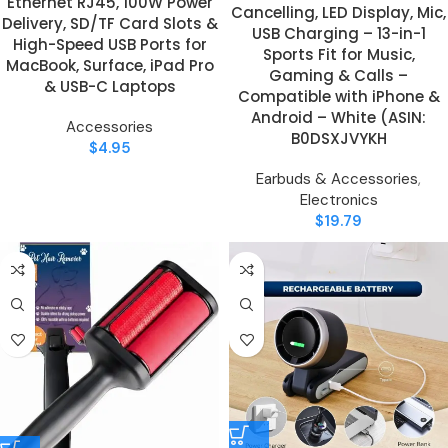
Ethernet RJ45, 100W Power
Cancelling, LED Display, Mic,
Delivery, SD/TF Card Slots &
USB Charging – 13-in-1
High-Speed USB Ports for
Sports Fit for Music,
MacBook, Surface, iPad Pro
Gaming & Calls –
& USB-C Laptops
Compatible with iPhone &
Android – White (ASIN:
Accessories
B0DSXJVYKH
$
4.95
Earbuds & Accessories
,
Electronics
$
19.79