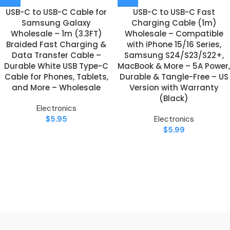
USB-C to USB-C Cable for
USB-C to USB-C Fast
Samsung Galaxy
Charging Cable (1m)
Wholesale – 1m (3.3FT)
Wholesale – Compatible
Braided Fast Charging &
with iPhone 15/16 Series,
Data Transfer Cable –
Samsung S24/S23/S22+,
Durable White USB Type-C
MacBook & More – 5A Power,
Cable for Phones, Tablets,
Durable & Tangle-Free – US
and More – Wholesale
Version with Warranty
(Black)
Electronics
$
5.95
Electronics
$
5.99