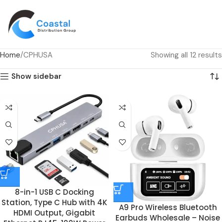
Home
CPHUSA
Showing all 12 results
Show sidebar
8-in-1 USB C Docking
Station, Type C Hub with 4K
A9 Pro Wireless Bluetooth
HDMI Output, Gigabit
Earbuds Wholesale – Noise