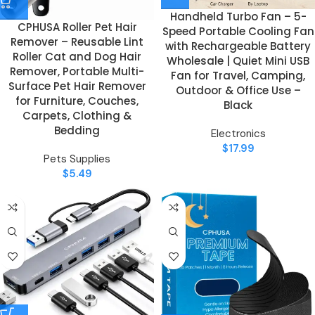
Handheld Turbo Fan – 5-
CPHUSA Roller Pet Hair
Speed Portable Cooling Fan
Remover – Reusable Lint
with Rechargeable Battery
Roller Cat and Dog Hair
Wholesale | Quiet Mini USB
Remover, Portable Multi-
Fan for Travel, Camping,
Surface Pet Hair Remover
Outdoor & Office Use –
for Furniture, Couches,
Black
Carpets, Clothing &
Bedding
Electronics
$
17.99
Pets Supplies
$
5.49