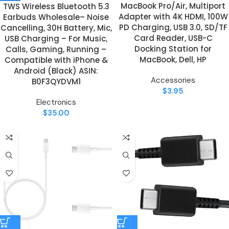
MacBook Pro/Air, Multiport
TWS Wireless Bluetooth 5.3
Adapter with 4K HDMI, 100W
Earbuds Wholesale– Noise
PD Charging, USB 3.0, SD/TF
Cancelling, 30H Battery, Mic,
Card Reader, USB-C
USB Charging – For Music,
Docking Station for
Calls, Gaming, Running –
MacBook, Dell, HP
Compatible with iPhone &
Android (Black) ASIN:
Accessories
B0F3QYDVM1
$
3.95
Electronics
$
35.00