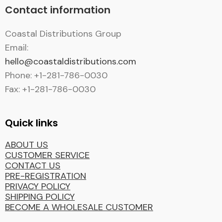
Contact information
Coastal Distributions Group
Email:
hello@coastaldistributions.com
Phone: +1-281-786-0030
Fax: +1-281-786-0030
Quick links
ABOUT US
CUSTOMER SERVICE
CONTACT US
PRE-REGISTRATION
PRIVACY POLICY
SHIPPING POLICY
BECOME A WHOLESALE CUSTOMER