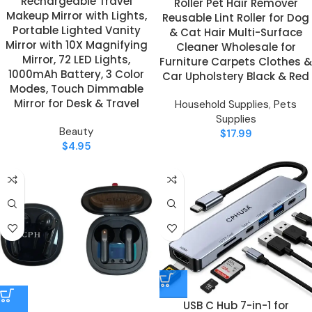
Rechargeable Travel
Roller Pet Hair Remover
Makeup Mirror with Lights,
Reusable Lint Roller for Dog
Portable Lighted Vanity
& Cat Hair Multi-Surface
Mirror with 10X Magnifying
Cleaner Wholesale for
Mirror, 72 LED Lights,
Furniture Carpets Clothes &
1000mAh Battery, 3 Color
Car Upholstery Black & Red
Modes, Touch Dimmable
Mirror for Desk & Travel
Household Supplies
,
Pets
Supplies
Beauty
$
17.99
$
4.95
USB C Hub 7-in-1 for