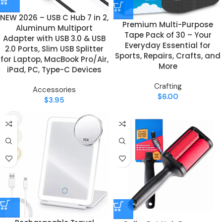
NEW 2026 – USB C Hub 7 in 2,
Premium Multi-Purpose
Aluminum Multiport
Tape Pack of 30 – Your
Adapter with USB 3.0 & USB
Everyday Essential for
2.0 Ports, Slim USB Splitter
Sports, Repairs, Crafts, and
for Laptop, MacBook Pro/Air,
More
iPad, PC, Type-C Devices
Crafting
Accessories
$
6.00
$
3.95