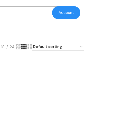
Account
18
24