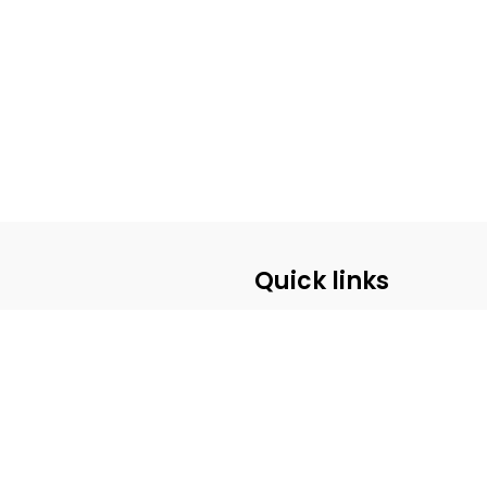
Quick links
ABOUT US
CUSTOMER SERVICE
CONTACT US
PRE-REGISTRATION
PRIVACY POLICY
SHIPPING POLICY
BECOME A WHOLESALE