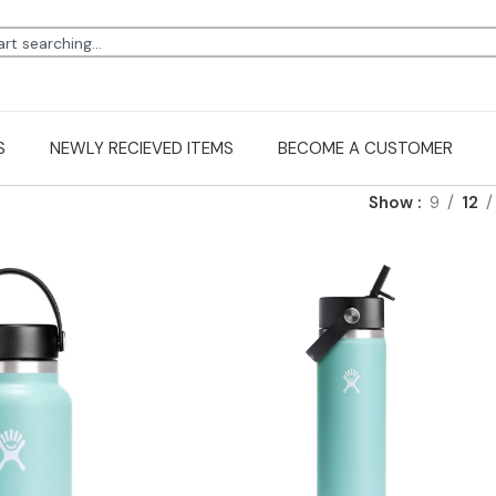
S
NEWLY RECIEVED ITEMS
BECOME A CUSTOMER
Show
9
12