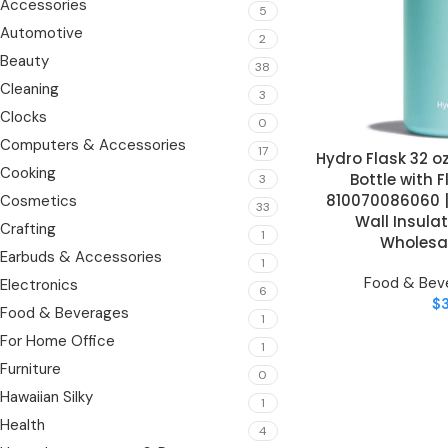
Accessories
5
Automotive
2
Beauty
38
Cleaning
3
Clocks
0
Computers & Accessories
17
Hydro Flask 32 
ADD TO CART
Cooking
Bottle with 
3
810070086060 |
Cosmetics
33
Wall Insulat
Crafting
1
Wholesal
Earbuds & Accessories
1
Food & Bev
Electronics
6
$
Food & Beverages
1
For Home Office
1
Furniture
0
Hawaiian Silky
1
Health
4