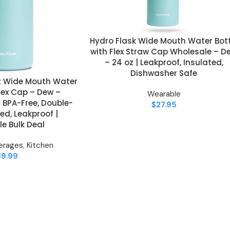
Hydro Flask Wide Mouth Water Bott
ADD TO CART
with Flex Straw Cap Wholesale – D
– 24 oz | Leakproof, Insulated,
Dishwasher Safe
oz Wide Mouth Water
Flex Cap – Dew –
Wearable
 BPA-Free, Double-
$
27.95
ed, Leakproof |
e Bulk Deal
erages
,
Kitchen
39.99