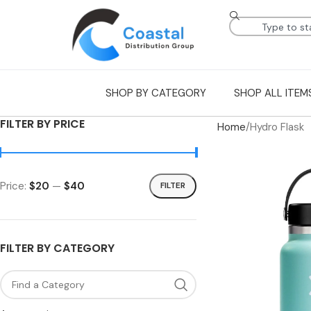
SHOP BY CATEGORY
SHOP ALL ITEM
FILTER BY PRICE
Home
Hydro Flask
Price:
$20
—
$40
FILTER
FILTER BY CATEGORY