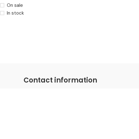
On sale
In stock
Contact information
Coastal Distributions Group
Email:
hello@coastaldistributions.com
Phone: +1-281-786-0030
Fax: +1-281-786-0030