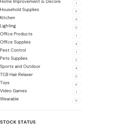
Home Improvement & Decore
1
Household Supplies
3
Kitchen
4
Lighting
0
Office Products
1
Office Supplies
4
Pest Control
1
Pets Supplies
2
Sports and Outdoor
4
TCB Hair Relaxer
0
Toys
6
Video Games
1
Wearable
5
STOCK STATUS