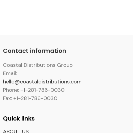
Contact information
Coastal Distributions Group
Email:
hello@coastaldistributions.com
Phone: +1-281-786-0030
Fax: +1-281-786-0030
Quick links
ABOUT US