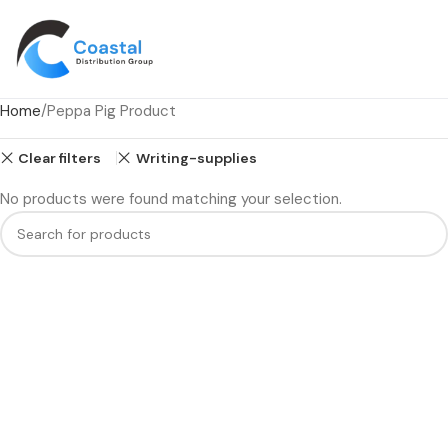
Home
Peppa Pig Product
Clear filters
Writing-supplies
No products were found matching your selection.