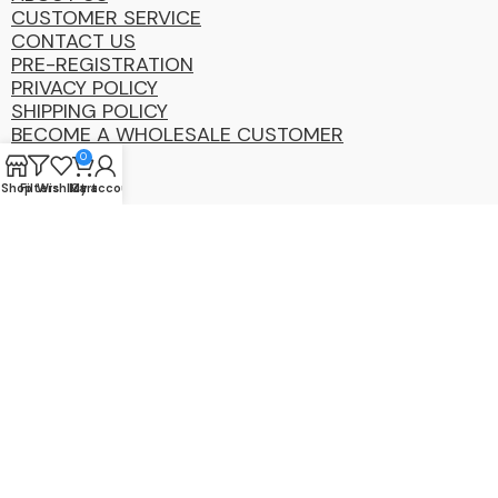
CUSTOMER SERVICE
CONTACT US
PRE-REGISTRATION
PRIVACY POLICY
SHIPPING POLICY
BECOME A WHOLESALE CUSTOMER
0
Shop
Filters
Wishlist
My account
Cart
Coastal
Distibution
Group
2025 Copyright ©. All Rights Reserved By CDG