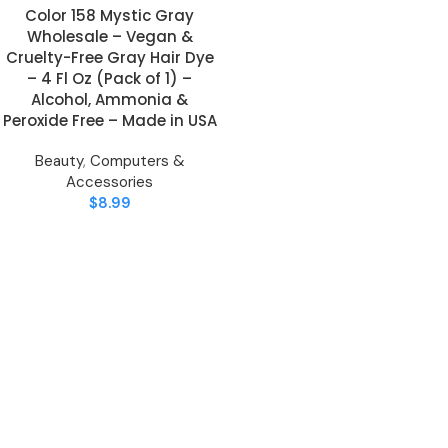
Color 158 Mystic Gray
Wholesale – Vegan &
Cruelty-Free Gray Hair Dye
– 4 Fl Oz (Pack of 1) –
Alcohol, Ammonia &
Peroxide Free – Made in USA
Beauty
,
Computers &
Accessories
$
8.99