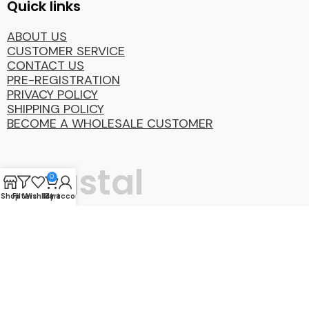
Quick links
ABOUT US
CUSTOMER SERVICE
CONTACT US
PRE-REGISTRATION
PRIVACY POLICY
SHIPPING POLICY
BECOME A WHOLESALE CUSTOMER
Coastal
0
Shop
Filters
Wishlist
My account
Cart
Distibution
Group