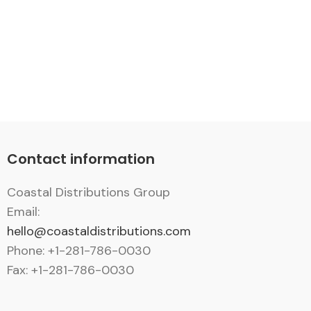
Contact information
Coastal Distributions Group
Email:
hello@coastaldistributions.com
Phone: +1-281-786-0030
Fax: +1-281-786-0030