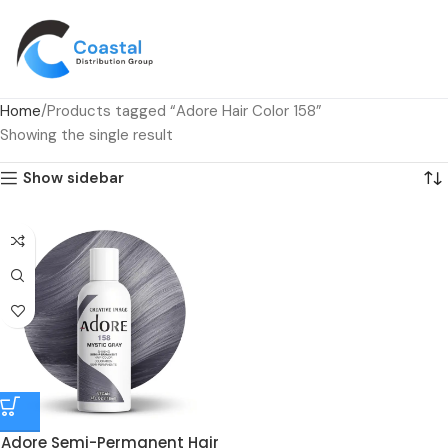
Home
Products tagged “Adore Hair Color 158”
Showing the single result
Show sidebar
Adore Semi-Permanent Hair