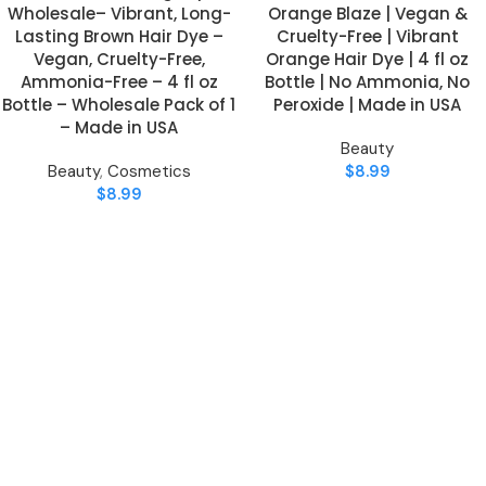
Wholesale– Vibrant, Long-
Orange Blaze | Vegan &
Lasting Brown Hair Dye –
Cruelty-Free | Vibrant
Vegan, Cruelty-Free,
Orange Hair Dye | 4 fl oz
Ammonia-Free – 4 fl oz
Bottle | No Ammonia, No
Bottle – Wholesale Pack of 1
Peroxide | Made in USA
– Made in USA
Beauty
Beauty
,
Cosmetics
$
8.99
$
8.99