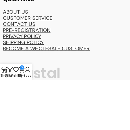
ABOUT US
CUSTOMER SERVICE
CONTACT US
PRE-REGISTRATION
PRIVACY POLICY
SHIPPING POLICY
BECOME A WHOLESALE CUSTOMER
Coastal
0
Shop
Filters
Wishlist
My account
Cart
Distibution
Group