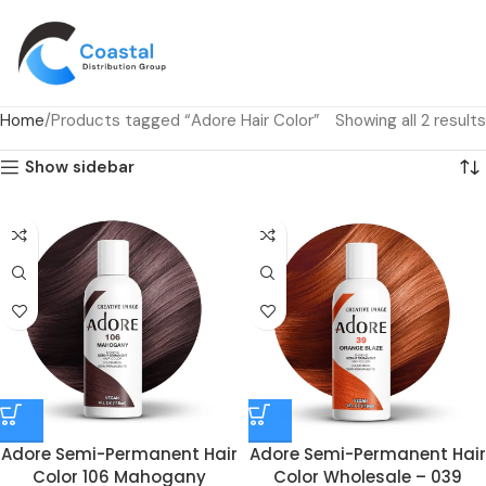
Home
Products tagged “Adore Hair Color”
Showing all 2 results
Show sidebar
Adore Semi-Permanent Hair
Adore Semi-Permanent Hair
Color 106 Mahogany
Color Wholesale – 039