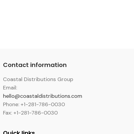
Contact information
Coastal Distributions Group
Email:
hello@coastaldistributions.com
Phone: +1-281-786-0030
Fax: +1-281-786-0030
Quick links