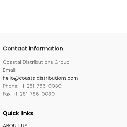
Contact information
Coastal Distributions Group
Email:
hello@coastaldistributions.com
Phone: +1-281-786-0030
Fax: +1-281-786-0030
Quick links
ABOUT US