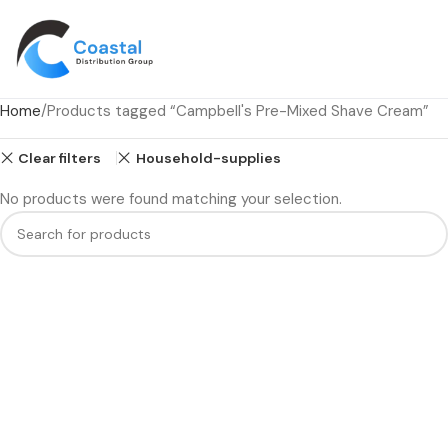
Home
Products tagged “Campbell's Pre-Mixed Shave Cream”
Clear filters
Household-supplies
No products were found matching your selection.