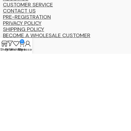
CUSTOMER SERVICE
CONTACT US
PRE-REGISTRATION
PRIVACY POLICY
SHIPPING POLICY
BECOME A WHOLESALE CUSTOMER
0
Shop
Filters
Wishlist
My account
Cart
Coastal
Distibution
Group
2025 Copyright ©. All Rights Reserved By CDG