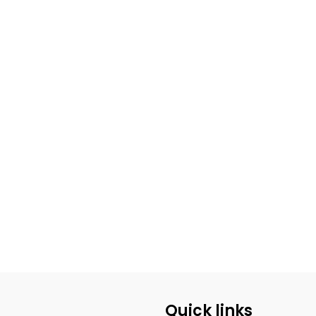
Quick links