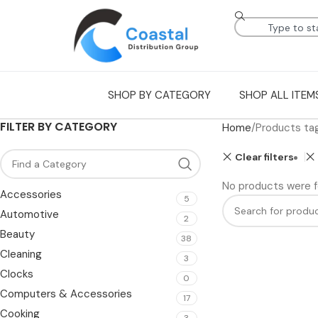
SHOP BY CATEGORY
SHOP ALL ITEM
FILTER BY CATEGORY
Home
Products ta
Clear filters
No products were f
Accessories
5
Automotive
2
Beauty
38
Cleaning
3
Clocks
0
Computers & Accessories
17
Cooking
3