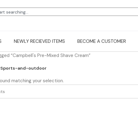
S
NEWLY RECIEVED ITEMS
BECOME A CUSTOMER
gged “Campbell's Pre-Mixed Shave Cream”
Sports-and-outdoor
ound matching your selection.