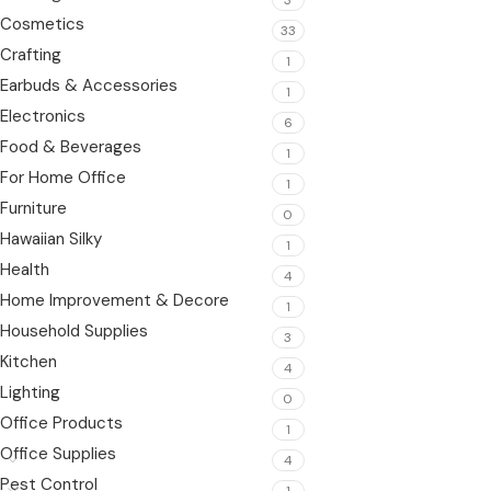
Cosmetics
33
Crafting
1
Earbuds & Accessories
1
Electronics
6
Food & Beverages
1
For Home Office
1
Furniture
0
Hawaiian Silky
1
Health
4
Home Improvement & Decore
1
Household Supplies
3
Kitchen
4
Lighting
0
Office Products
1
Office Supplies
4
Pest Control
1