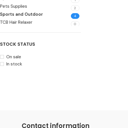
Pets Supplies
2
Sports and Outdoor
4
TCB Hair Relaxer
0
Toys
6
Video Games
1
STOCK STATUS
Wearable
5
On sale
In stock
Contact information