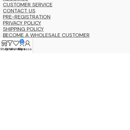
CUSTOMER SERVICE
CONTACT US
PRE-REGISTRATION
PRIVACY POLICY
SHIPPING POLICY
BECOME A WHOLESALE CUSTOMER
0
Shop
Filters
Wishlist
My account
Cart
Coastal
Distibution
Group
2025 Copyright ©. All Rights Reserved By CDG