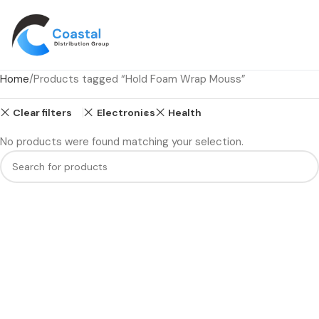
Home
Products tagged “Hold Foam Wrap Mouss”
Clear filters
Electronics
Health
No products were found matching your selection.