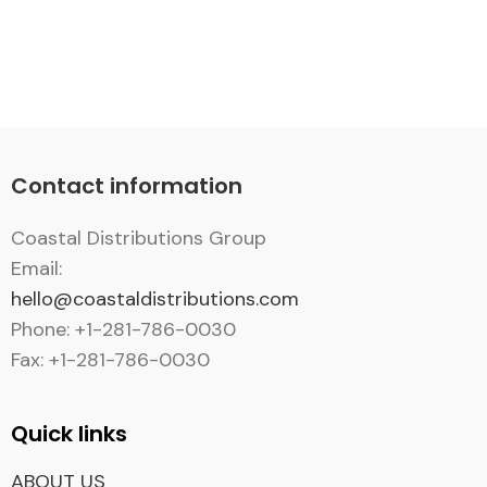
Contact information
Coastal Distributions Group
Email:
hello@coastaldistributions.com
Phone: +1-281-786-0030
Fax: +1-281-786-0030
Quick links
ABOUT US