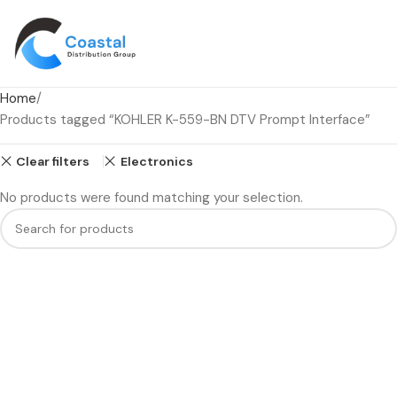
Home
Products tagged “KOHLER K-559-BN DTV Prompt Interface”
Clear filters
Electronics
No products were found matching your selection.