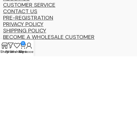
CUSTOMER SERVICE
CONTACT US
PRE-REGISTRATION
PRIVACY POLICY
SHIPPING POLICY
BECOME A WHOLESALE CUSTOMER
0
Shop
Filters
Wishlist
My account
Cart
Coastal
Distibution
Group
2025 Copyright ©. All Rights Reserved By CDG