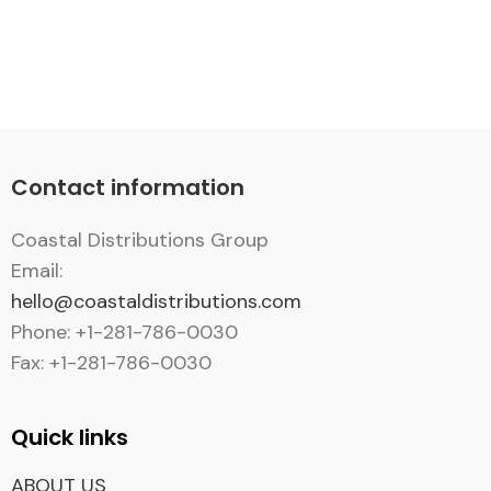
Contact information
Coastal Distributions Group
Email:
hello@coastaldistributions.com
Phone: +1-281-786-0030
Fax: +1-281-786-0030
Quick links
ABOUT US