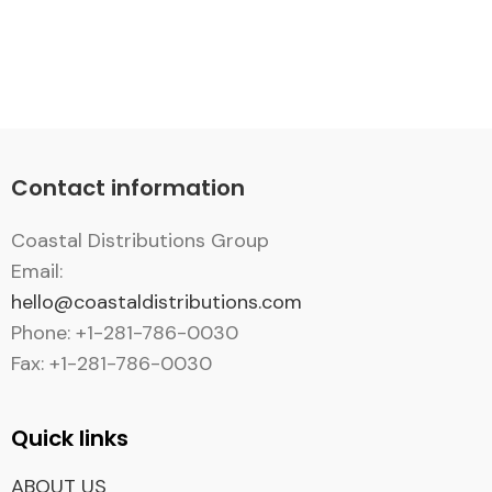
Contact information
Coastal Distributions Group
Email:
hello@coastaldistributions.com
Phone: +1-281-786-0030
Fax: +1-281-786-0030
Quick links
ABOUT US