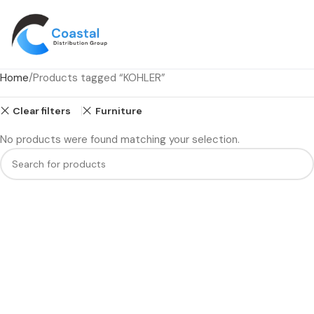
Home
Products tagged “KOHLER”
Clear filters
Furniture
No products were found matching your selection.