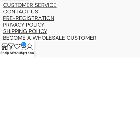
CUSTOMER SERVICE
CONTACT US
PRE-REGISTRATION
PRIVACY POLICY
SHIPPING POLICY
BECOME A WHOLESALE CUSTOMER
0
Shop
Filters
Wishlist
My account
Cart
Coastal
Distibution
Group
2025 Copyright ©. All Rights Reserved By CDG