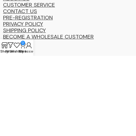
CUSTOMER SERVICE
CONTACT US
PRE-REGISTRATION
PRIVACY POLICY
SHIPPING POLICY
BECOME A WHOLESALE CUSTOMER
0
Shop
Filters
Wishlist
My account
Cart
Coastal
Distibution
Group
2025 Copyright ©. All Rights Reserved By CDG