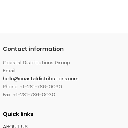
Contact information
Coastal Distributions Group
Email:
hello@coastaldistributions.com
Phone: +1-281-786-0030
Fax: +1-281-786-0030
Quick links
ABOUT US