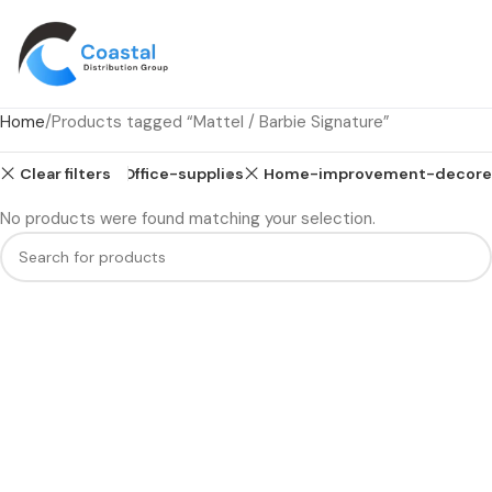
Home
Products tagged “Mattel / Barbie Signature”
Clear filters
Health
Office-supplies
Home-improvement-decore
No products were found matching your selection.