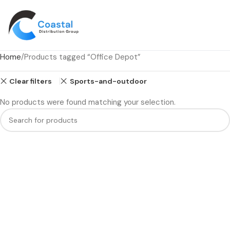
Home
Products tagged “Office Depot”
Clear filters
Sports-and-outdoor
No products were found matching your selection.