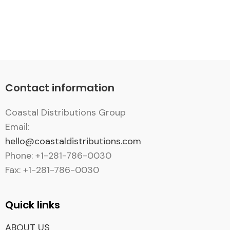
Contact information
Coastal Distributions Group
Email:
hello@coastaldistributions.com
Phone: +1-281-786-0030
Fax: +1-281-786-0030
Quick links
ABOUT US