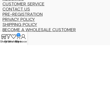
CUSTOMER SERVICE
CONTACT US
PRE-REGISTRATION
PRIVACY POLICY
SHIPPING POLICY
BECOME A WHOLESALE CUSTOMER
0
Shop
Filters
Wishlist
My account
Cart
Coastal
Distibution
Group
2025 Copyright ©. All Rights Reserved By CDG