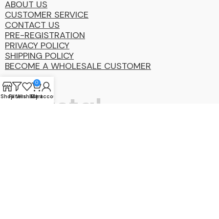
ABOUT US
CUSTOMER SERVICE
CONTACT US
PRE-REGISTRATION
PRIVACY POLICY
SHIPPING POLICY
BECOME A WHOLESALE CUSTOMER
0
Coastal
Shop
Filters
Wishlist
My account
Cart
Distibution
Group