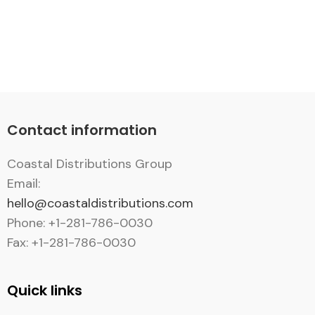
Contact information
Coastal Distributions Group
Email:
hello@coastaldistributions.com
Phone: +1-281-786-0030
Fax: +1-281-786-0030
Quick links