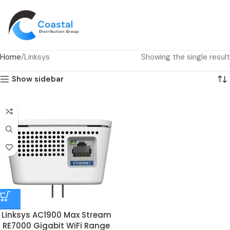
Home
Linksys
Showing the single result
Show sidebar
Linksys AC1900 Max Stream
RE7000 Gigabit WiFi Range