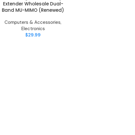
Extender Wholesale Dual-
Band MU-MIMO (Renewed)
Computers & Accessories
,
Electronics
$
29.99