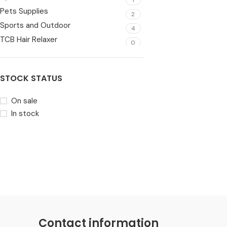
Pets Supplies
2
Sports and Outdoor
4
TCB Hair Relaxer
0
Toys
6
Video Games
1
STOCK STATUS
Wearable
5
On sale
In stock
Contact information