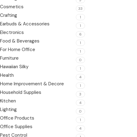
Cosmetics
33
Crafting
1
Earbuds & Accessories
1
Electronics
6
Food & Beverages
1
For Home Office
1
Furniture
0
Hawaiian Silky
1
Health
4
Home Improvement & Decore
1
Household Supplies
3
Kitchen
4
Lighting
0
Office Products
1
Office Supplies
4
Pest Control
1