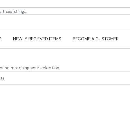
S
NEWLY RECIEVED ITEMS
BECOME A CUSTOMER
ound matching your selection.