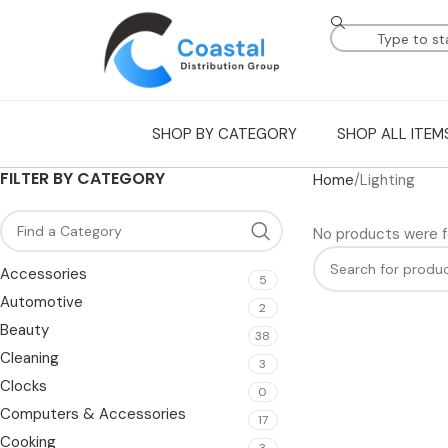
SHOP BY CATEGORY
SHOP ALL ITEM
FILTER BY CATEGORY
Home
Lighting
No products were f
Accessories
5
Automotive
2
Beauty
38
Cleaning
3
Clocks
0
Computers & Accessories
17
Cooking
3