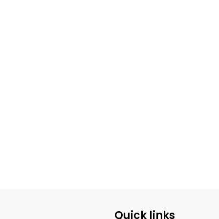
Quick links