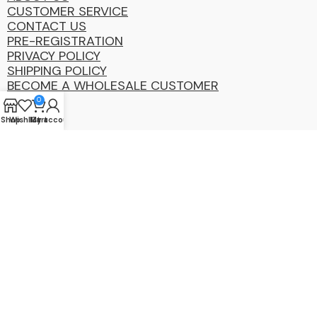
CUSTOMER SERVICE
CONTACT US
PRE-REGISTRATION
PRIVACY POLICY
SHIPPING POLICY
BECOME A WHOLESALE CUSTOMER
0
Shop
Wishlist
My account
Cart
Coastal
Distibution
Group
2025 Copyright ©. All Rights Reserved By CDG