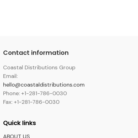
Contact information
Coastal Distributions Group
Email:
hello@coastaldistributions.com
Phone: +1-281-786-0030
Fax: +1-281-786-0030
Quick links
ABOUT US