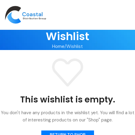
Wishlist
Home
Wishlist
This wishlist is empty.
You don't have any products in the wishlist yet. You will find a lot
of interesting products on our "Shop" page.
RETURN TO SHOP