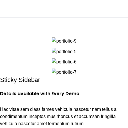
0
Portfolio
Home
Portfolio
Potenti parturient parturie
Sticky Sidebar
Details available with Every Demo
Hac vitae sem class fames vehicula nascetur nam tellus a
condimentum inceptos mus rhoncus et accumsan fringilla
vehicula nascetur amet fermentum rutrum.