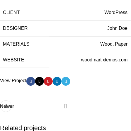
CLIENT
WordPress
DESIGNER
John Doe
MATERIALS
Wood, Paper
WEBSITE
woodmart.xtemos.com
View Project
Newer
Related projects