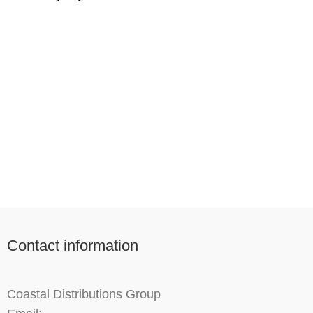
Imperdiet mauris a nontin
Accessories
Contact information
Coastal Distributions Group