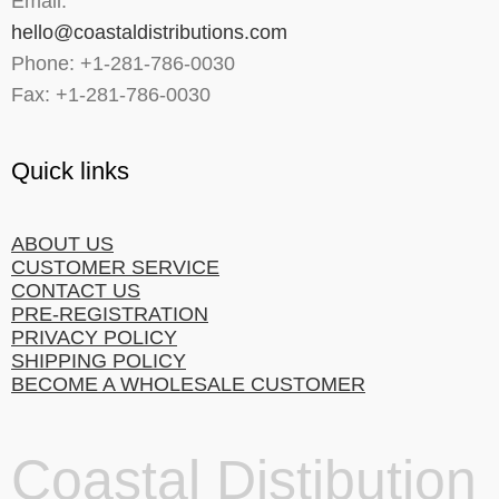
Email:
hello@coastaldistributions.com
Phone: +1-281-786-0030
Fax: +1-281-786-0030
Quick links
ABOUT US
CUSTOMER SERVICE
CONTACT US
PRE-REGISTRATION
PRIVACY POLICY
SHIPPING POLICY
BECOME A WHOLESALE CUSTOMER
Coastal Distibution