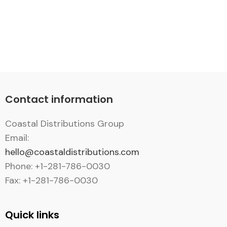
Contact information
Coastal Distributions Group
Email:
hello@coastaldistributions.com
Phone: +1-281-786-0030
Fax: +1-281-786-0030
Quick links