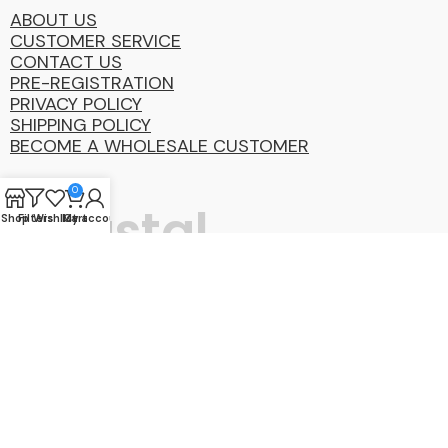
ABOUT US
CUSTOMER SERVICE
CONTACT US
PRE-REGISTRATION
PRIVACY POLICY
SHIPPING POLICY
BECOME A WHOLESALE CUSTOMER
0
Coastal
Shop
Filters
Wishlist
My account
Cart
Distibution
Group