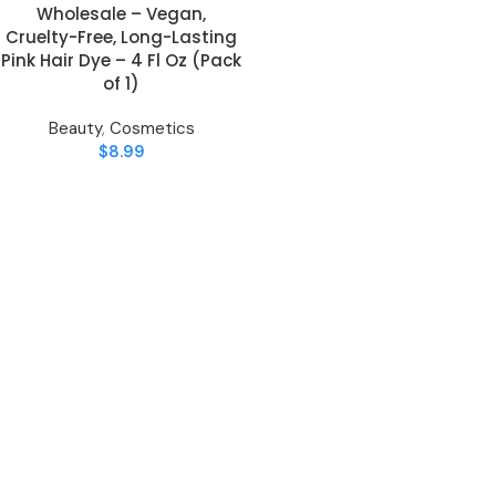
Wholesale – Vegan,
Cruelty-Free, Long-Lasting
Pink Hair Dye – 4 Fl Oz (Pack
of 1)
Beauty
,
Cosmetics
$
8.99