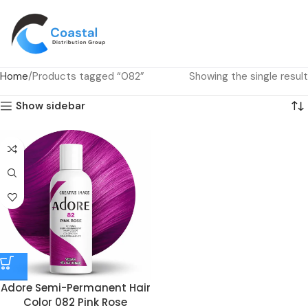
Home
Products tagged “082”
Showing the single result
Show sidebar
Adore Semi-Permanent Hair
Color 082 Pink Rose