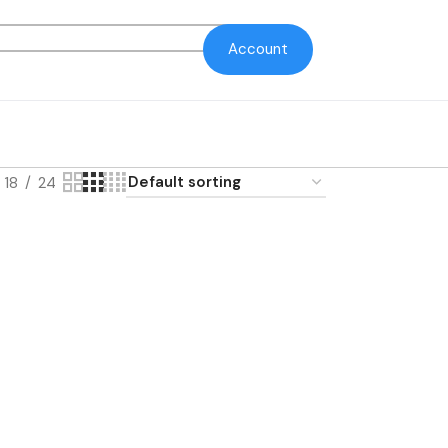
Account
18
24