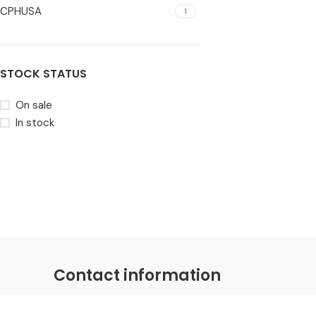
CPHUSA
1
STOCK STATUS
On sale
In stock
Contact information
Coastal Distributions Group