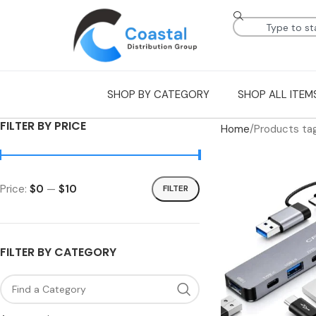
SHOP BY CATEGORY
SHOP ALL ITEM
FILTER BY PRICE
Home
Products tag
Price:
$0
—
$10
FILTER
FILTER BY CATEGORY