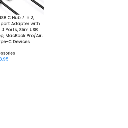
SB C Hub 7 in 2,
port Adapter with
.0 Ports, Slim USB
op, MacBook Pro/Air,
Type-C Devices
ssories
3.95