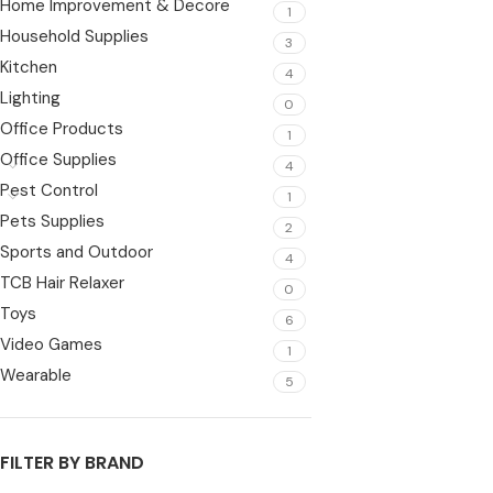
Home Improvement & Decore
1
Household Supplies
3
Kitchen
4
Lighting
0
Office Products
1
Office Supplies
4
Pest Control
1
Pets Supplies
2
Sports and Outdoor
4
TCB Hair Relaxer
0
Toys
6
Video Games
1
Wearable
5
FILTER BY BRAND