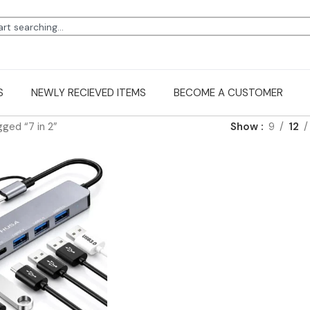
S
NEWLY RECIEVED ITEMS
BECOME A CUSTOMER
ged “7 in 2”
Show
9
12