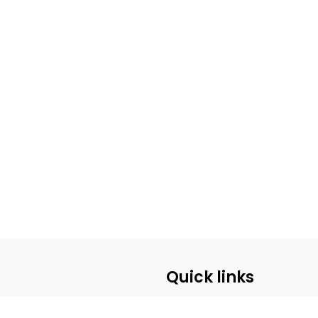
Quick links
ABOUT US