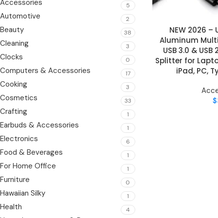
Accessories
5
Automotive
2
NEW 2026 – U
Beauty
ADD TO CART
38
Aluminum Multi
Cleaning
3
USB 3.0 & USB 2
Clocks
Splitter for Lapt
0
iPad, PC, 
Computers & Accessories
17
Cooking
3
Acce
Cosmetics
$
33
Crafting
1
Earbuds & Accessories
1
Electronics
6
Food & Beverages
1
For Home Office
1
Furniture
0
Hawaiian Silky
1
Health
4