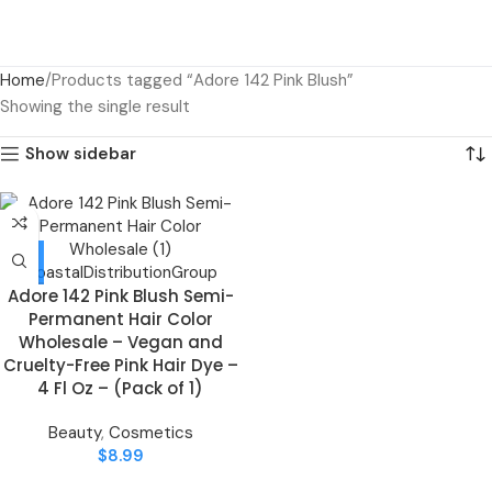
Home
Products tagged “Adore 142 Pink Blush”
Showing the single result
Show sidebar
Adore 142 Pink Blush Semi-
Permanent Hair Color
Wholesale – Vegan and
Cruelty-Free Pink Hair Dye –
4 Fl Oz – (Pack of 1)
Beauty
,
Cosmetics
$
8.99