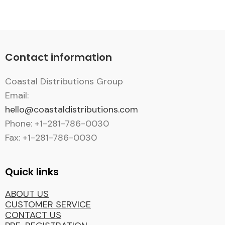
Contact information
Coastal Distributions Group
Email:
hello@coastaldistributions.com
Phone: +1-281-786-0030
Fax: +1-281-786-0030
Quick links
ABOUT US
CUSTOMER SERVICE
CONTACT US