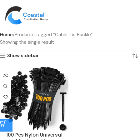
Home
Products tagged “Cable Tie Buckle”
Showing the single result
Show sidebar
100 Pcs Nylon Universal