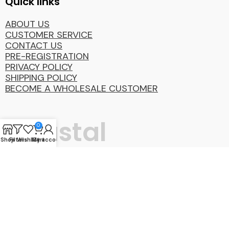
Quick links
ABOUT US
CUSTOMER SERVICE
CONTACT US
PRE-REGISTRATION
PRIVACY POLICY
SHIPPING POLICY
BECOME A WHOLESALE CUSTOMER
Coastal
0
Shop
Filters
Wishlist
My account
Cart
Distibution
Group