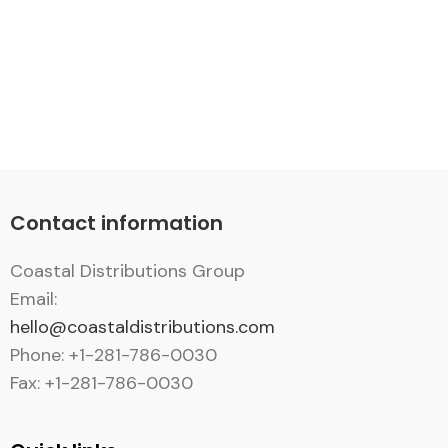
Contact information
Coastal Distributions Group
Email:
hello@coastaldistributions.com
Phone: +1-281-786-0030
Fax: +1-281-786-0030