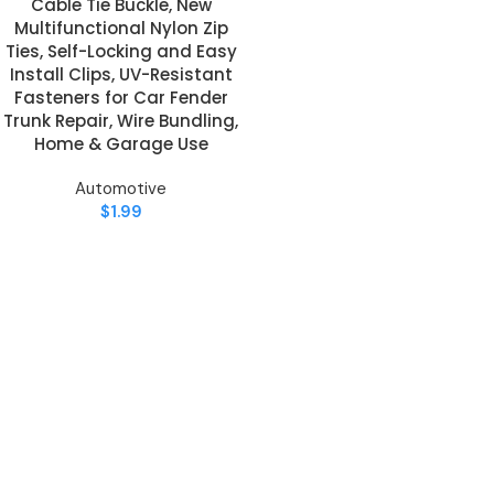
Cable Tie Buckle, New
Multifunctional Nylon Zip
Ties, Self-Locking and Easy
Install Clips, UV-Resistant
Fasteners for Car Fender
Trunk Repair, Wire Bundling,
Home & Garage Use
Automotive
$
1.99