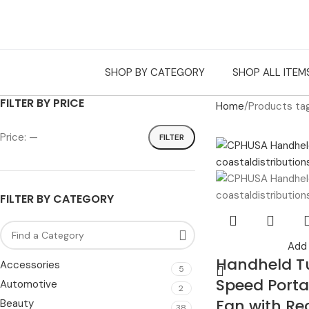
SHOP BY CATEGORY
SHOP ALL ITEM
FILTER BY PRICE
Home
Products ta
Price:
—
FILTER
FILTER BY CATEGORY
Add 
Handheld T
Accessories
5
Speed Porta
Automotive
2
Fan with Re
Beauty
38