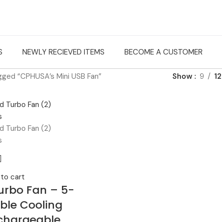
S
NEWLY RECIEVED ITEMS
BECOME A CUSTOMER
gged “CPHUSA’s Mini USB Fan”
Show
9
12
to cart
urbo Fan – 5-
ble Cooling
chargeable