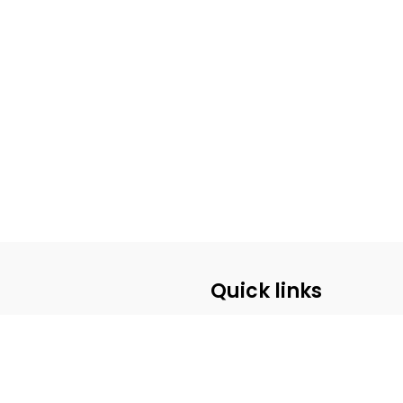
Quick links
ABOUT US
CUSTOMER SERVICE
CONTACT US
PRE-REGISTRATION