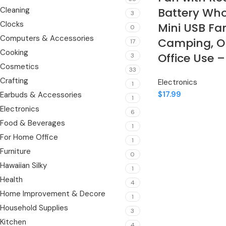
Cleaning
Battery Who
3
Clocks
Mini USB Fan
0
Computers & Accessories
Camping, O
17
Cooking
Office Use –
3
Cosmetics
33
Crafting
Electronics
1
$
17.99
Earbuds & Accessories
1
Electronics
6
Food & Beverages
1
For Home Office
1
Furniture
0
Hawaiian Silky
1
Health
4
Home Improvement & Decore
1
Household Supplies
3
Kitchen
4