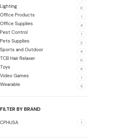
Lighting
0
Office Products
1
Office Supplies
4
Pest Control
1
Pets Supplies
2
Sports and Outdoor
4
TCB Hair Relaxer
0
Toys
6
Video Games
1
Wearable
5
FILTER BY BRAND
CPHUSA
1