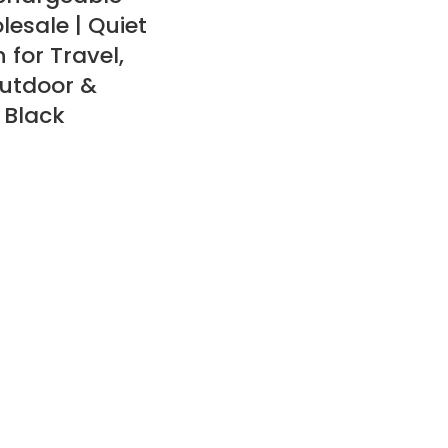
lesale | Quiet
 for Travel,
utdoor &
 Black