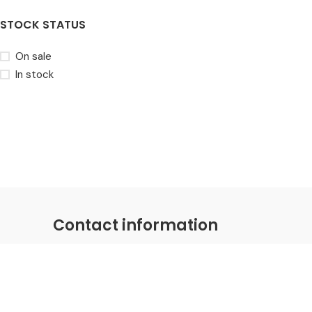
STOCK STATUS
On sale
In stock
Contact information
Coastal Distributions Group
Email:
hello@coastaldistributions.com
Phone: +1-281-786-0030