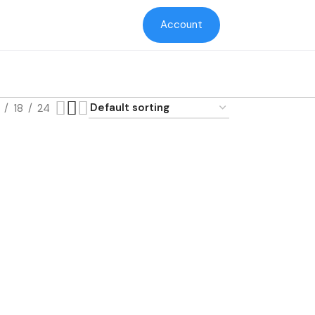
Account
18
24