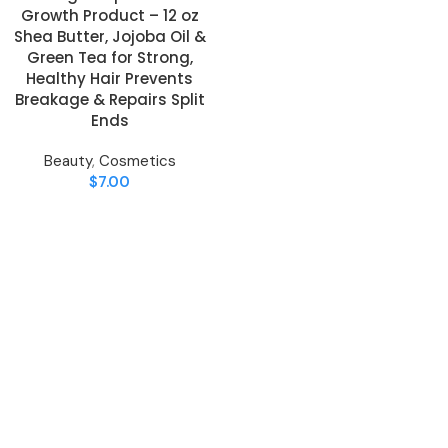
Growth Product – 12 oz
Shea Butter, Jojoba Oil &
Green Tea for Strong,
Healthy Hair Prevents
Breakage & Repairs Split
Ends
Beauty
,
Cosmetics
$
7.00