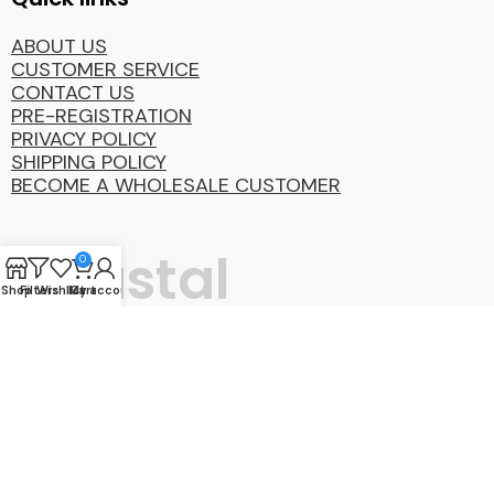
ABOUT US
CUSTOMER SERVICE
CONTACT US
PRE-REGISTRATION
PRIVACY POLICY
SHIPPING POLICY
BECOME A WHOLESALE CUSTOMER
Coastal
0
Shop
Filters
Wishlist
My account
Cart
Distibution
Group