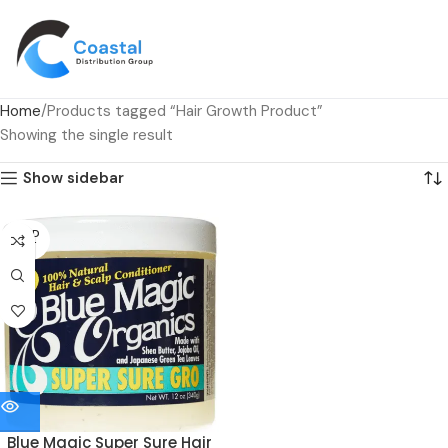
Home
Products tagged “Hair Growth Product”
Showing the single result
Show sidebar
SOLD
OUT
Blue Magic Super Sure Hair