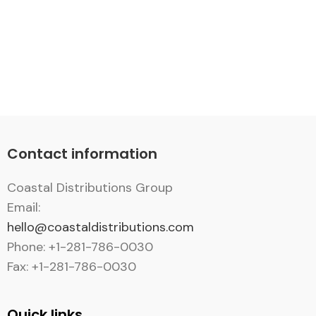
Contact information
Coastal Distributions Group
Email:
hello@coastaldistributions.com
Phone: +1-281-786-0030
Fax: +1-281-786-0030
Quick links