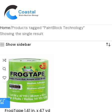
Home
Products tagged “PaintBlock Technology”
Showing the single result
Show sidebar
FrogTape 1.41 in. x 47 yd