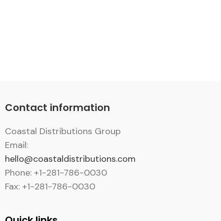
Contact information
Coastal Distributions Group
Email:
hello@coastaldistributions.com
Phone: +1-281-786-0030
Fax: +1-281-786-0030
Quick links