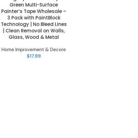
Green Multi-Surface
Painter’s Tape Wholesale –
3 Pack with PaintBlock
Technology | No Bleed Lines
| Clean Removal on Walls,
Glass, Wood & Metal
Home Improvement & Decore
$
17.99