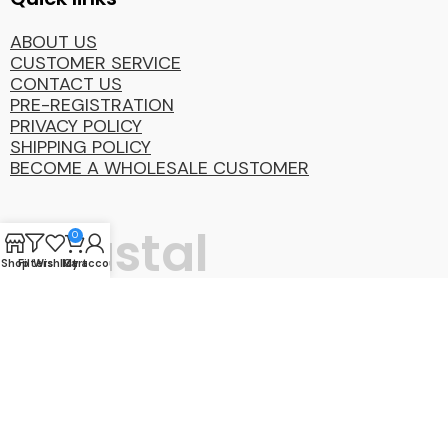
ABOUT US
CUSTOMER SERVICE
CONTACT US
PRE-REGISTRATION
PRIVACY POLICY
SHIPPING POLICY
BECOME A WHOLESALE CUSTOMER
Coastal
0
Shop
Filters
Wishlist
My account
Cart
Distibution
Group