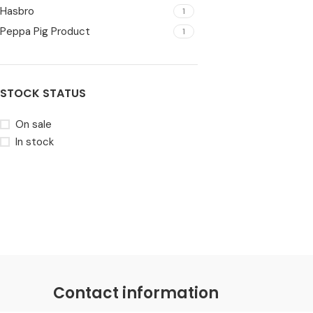
Hasbro
1
Peppa Pig Product
1
STOCK STATUS
On sale
In stock
Contact information