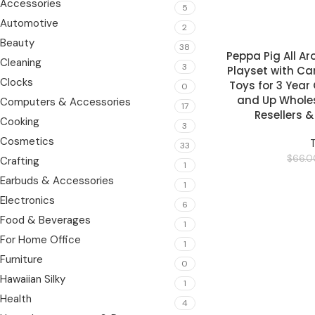
Accessories
5
Automotive
2
Beauty
38
Peppa Pig All A
READ MORE
Cleaning
3
Playset with Ca
Clocks
Toys for 3 Year
0
and Up Wholesa
Computers & Accessories
17
Resellers 
Cooking
3
Cosmetics
33
$
66.0
Crafting
1
Earbuds & Accessories
1
Electronics
6
Food & Beverages
1
For Home Office
1
Furniture
0
Hawaiian Silky
1
Health
4