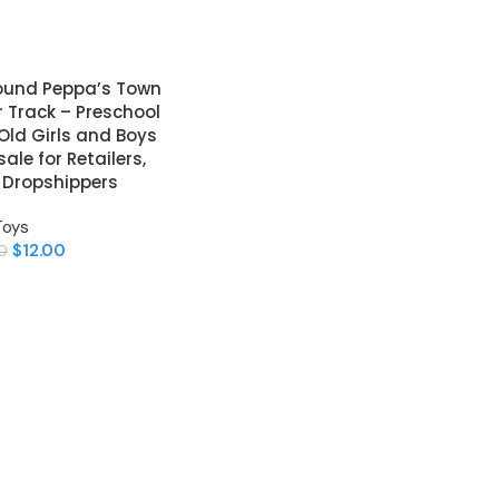
round Peppa’s Town
r Track – Preschool
 Old Girls and Boys
le for Retailers,
& Dropshippers
Toys
$
12.00
0