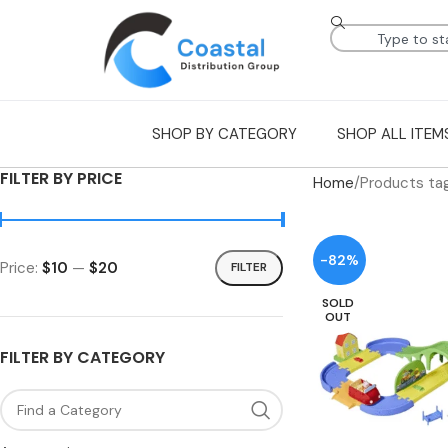
SHOP BY CATEGORY
SHOP ALL ITEM
FILTER BY PRICE
Home
Products ta
-82%
Price:
$10
—
$20
FILTER
SOLD
OUT
FILTER BY CATEGORY