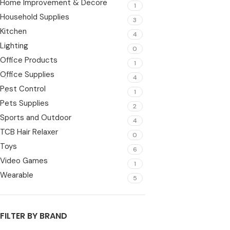
Home Improvement & Decore
1
Household Supplies
3
Kitchen
4
Lighting
0
Office Products
1
Office Supplies
4
Pest Control
1
Pets Supplies
2
Sports and Outdoor
4
TCB Hair Relaxer
0
Toys
6
Video Games
1
Wearable
5
FILTER BY BRAND