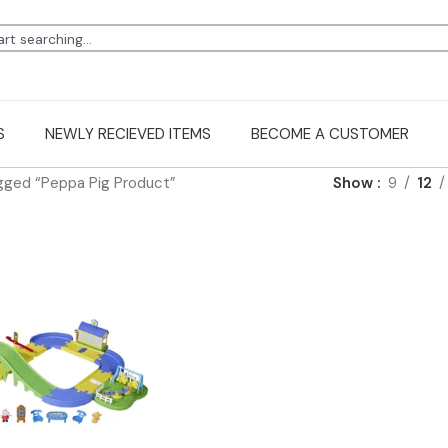
S
NEWLY RECIEVED ITEMS
BECOME A CUSTOMER
gged “Peppa Pig Product”
Show
9
12