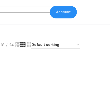
Account
18
24