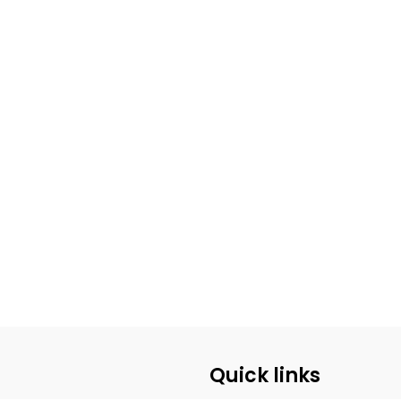
Quick links