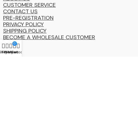
CUSTOMER SERVICE
CONTACT US
PRE-REGISTRATION
PRIVACY POLICY
SHIPPING POLICY
BECOME A WHOLESALE CUSTOMER
0
Shop
Filters
Wishlist
My account
Cart
Coastal
Distibution
Group
2025 Copyright ©. All Rights Reserved By CDG