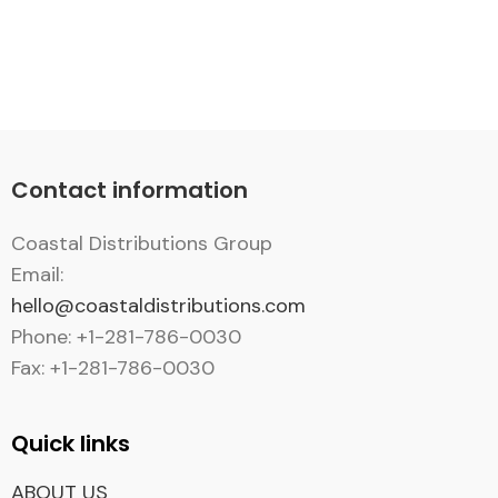
Contact information
Coastal Distributions Group
Email:
hello@coastaldistributions.com
Phone: +1-281-786-0030
Fax: +1-281-786-0030
Quick links
ABOUT US