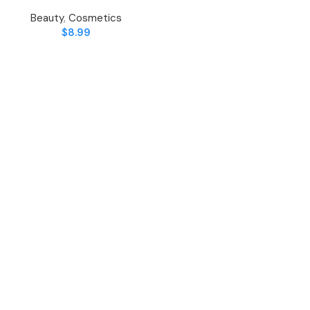
Beauty
,
Cosmetics
$
8.99