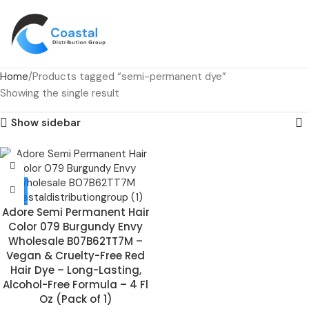
Home
Products tagged “semi-permanent dye”
Showing the single result
Show sidebar
Adore Semi Permanent Hair
Color 079 Burgundy Envy
Wholesale B07B62TT7M –
Vegan & Cruelty-Free Red
Hair Dye – Long-Lasting,
Alcohol-Free Formula – 4 Fl
Oz (Pack of 1)