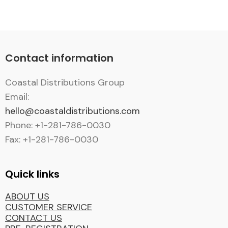
Contact information
Coastal Distributions Group
Email:
hello@coastaldistributions.com
Phone: +1-281-786-0030
Fax: +1-281-786-0030
Quick links
ABOUT US
CUSTOMER SERVICE
CONTACT US