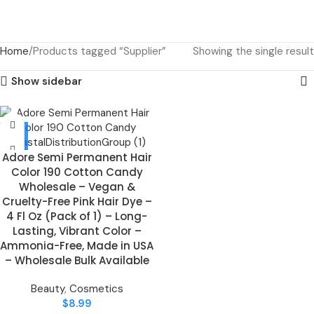
Home
Products tagged “Supplier”
Showing the single result
Show sidebar
Adore Semi Permanent Hair
Color 190 Cotton Candy
Wholesale – Vegan &
Cruelty-Free Pink Hair Dye –
4 Fl Oz (Pack of 1) – Long-
Lasting, Vibrant Color –
Ammonia-Free, Made in USA
– Wholesale Bulk Available
Beauty
,
Cosmetics
$
8.99