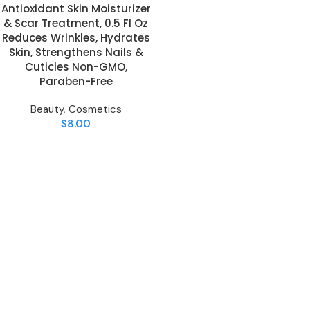
Antioxidant Skin Moisturizer
& Scar Treatment, 0.5 Fl Oz
Reduces Wrinkles, Hydrates
Skin, Strengthens Nails &
Cuticles Non-GMO,
Paraben-Free
Beauty
,
Cosmetics
$
8.00