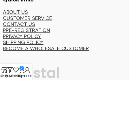
ABOUT US
CUSTOMER SERVICE
CONTACT US
PRE-REGISTRATION
PRIVACY POLICY
SHIPPING POLICY
BECOME A WHOLESALE CUSTOMER
Coastal
0
Shop
Filters
Wishlist
My account
Cart
Distibution
Group