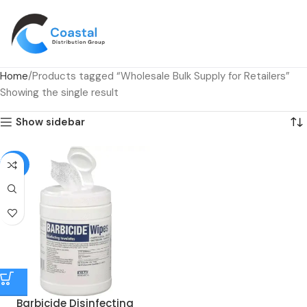
Home
Products tagged “Wholesale Bulk Supply for Retailers”
Showing the single result
Show sidebar
-53%
Barbicide Disinfecting