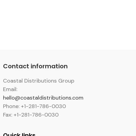
Contact information
Coastal Distributions Group
Email:
hello@coastaldistributions.com
Phone: +1-281-786-0030
Fax: +1-281-786-0030
Quick links