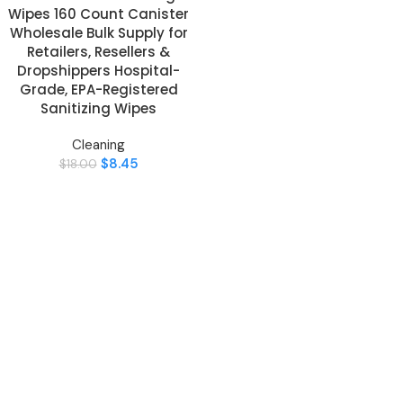
Wipes 160 Count Canister
Wholesale Bulk Supply for
Retailers, Resellers &
Dropshippers Hospital-
Grade, EPA-Registered
Sanitizing Wipes
Cleaning
$
8.45
$
18.00