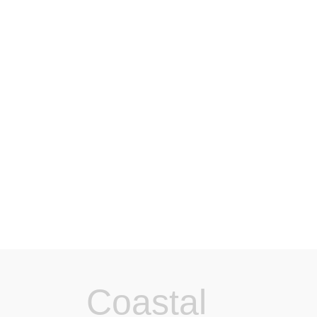
Coastal