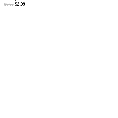
$
2.99
$
9.00