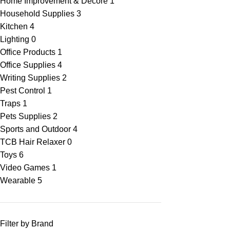
Home Improvement & Decore
1
Household Supplies
3
Kitchen
4
Lighting
0
Office Products
1
Office Supplies
4
Writing Supplies
2
Pest Control
1
Traps
1
Pets Supplies
2
Sports and Outdoor
4
TCB Hair Relaxer
0
Toys
6
Video Games
1
Wearable
5
Filter by Brand