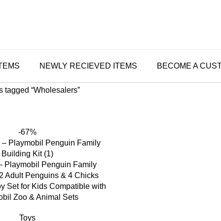
ITEMS
NEWLY RECIEVED ITEMS
BECOME A CUS
s tagged “Wholesalers”
-67%
– Playmobil Penguin Family
 2 Adult Penguins & 4 Chicks
y Set for Kids Compatible with
bil Zoo & Animal Sets
Toys