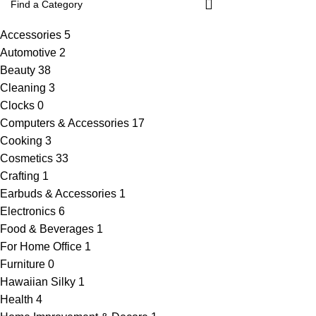
Accessories
5
Automotive
2
Beauty
38
Cleaning
3
Clocks
0
Computers & Accessories
17
Cooking
3
Cosmetics
33
Crafting
1
Earbuds & Accessories
1
Electronics
6
Food & Beverages
1
For Home Office
1
Furniture
0
Hawaiian Silky
1
Health
4