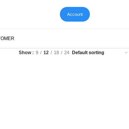
Account
TOMER
Show
9
12
18
24