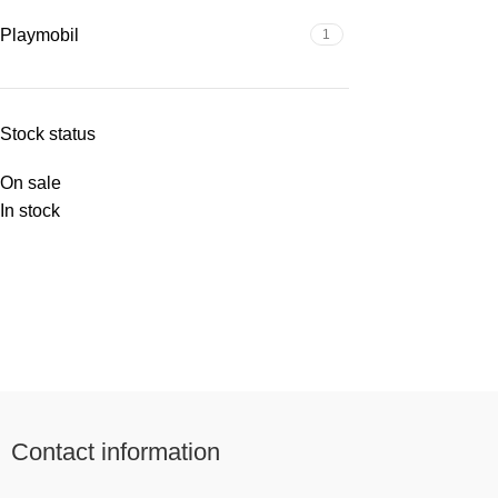
Playmobil
1
Stock status
On sale
In stock
Contact information