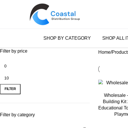
0
SHOP BY CATEGORY
SHOP ALL 
Filter by price
Home
Product
FILTER
ADD TO CART
Wholesale 
Building Kit
Educational To
Playmo
Filter by category