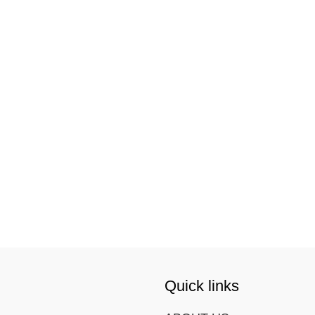
Quick links