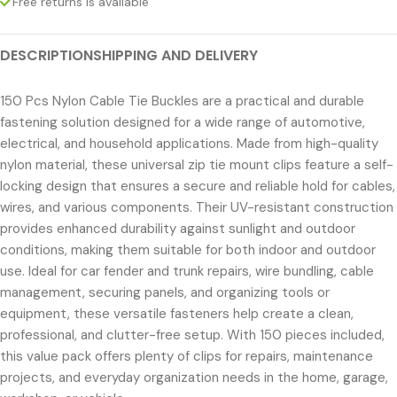
Free returns is available
DESCRIPTION
SHIPPING AND DELIVERY
150 Pcs Nylon Cable Tie Buckles are a practical and durable
fastening solution designed for a wide range of automotive,
electrical, and household applications. Made from high-quality
nylon material, these universal zip tie mount clips feature a self-
locking design that ensures a secure and reliable hold for cables,
wires, and various components. Their UV-resistant construction
provides enhanced durability against sunlight and outdoor
conditions, making them suitable for both indoor and outdoor
use. Ideal for car fender and trunk repairs, wire bundling, cable
management, securing panels, and organizing tools or
equipment, these versatile fasteners help create a clean,
professional, and clutter-free setup. With 150 pieces included,
this value pack offers plenty of clips for repairs, maintenance
projects, and everyday organization needs in the home, garage,