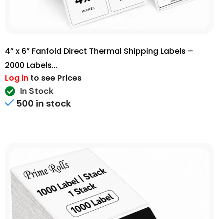
4” x 6” Fanfold Direct Thermal Shipping Labels –
2000 Labels...
Log in
to see Prices
In Stock
500 in stock