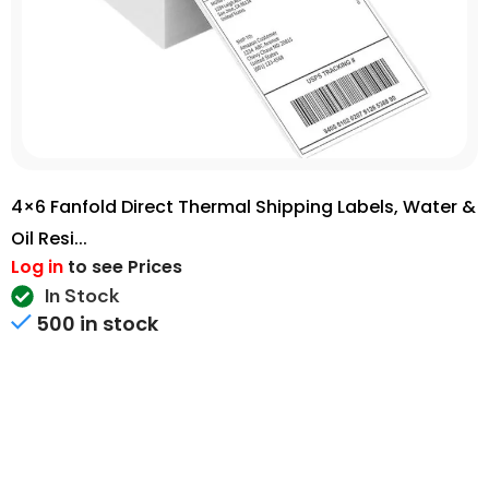
4×6 Fanfold Direct Thermal Shipping Labels, Water &
Oil Resi...
Log in
to see Prices
In Stock
500 in stock