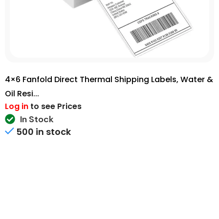
4×6 Fanfold Direct Thermal Shipping Labels, Water &
Oil Resi...
Log in
to see Prices
In Stock
500 in stock