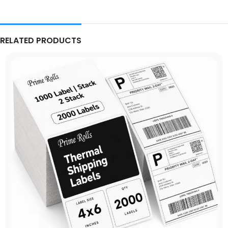
RELATED PRODUCTS