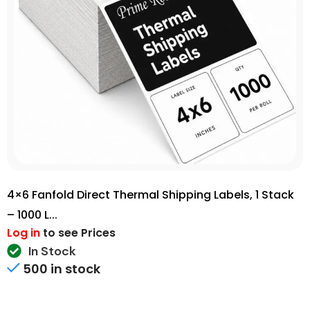
4×6 Fanfold Direct Thermal Shipping Labels, 1 Stack
– 1000 L...
Log in
to see Prices
In Stock
500 in stock