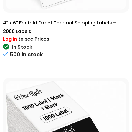
4” x 6” Fanfold Direct Thermal Shipping Labels –
2000 Labels...
Log in
to see Prices
In Stock
500 in stock