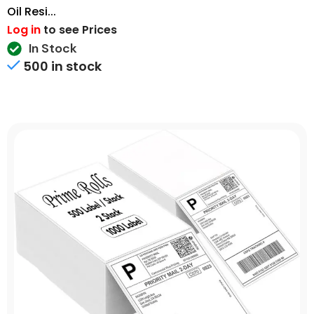
Oil Resi...
Log in
to see Prices
In Stock
500 in stock