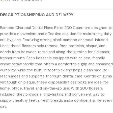
DESCRIPTION
SHIPPING AND DELIVERY
Bamboo Charcoal Dental Floss Picks 200 Count are designed to
provide a convenient and effective solution for maintaining daily
oral hygiene. Featuring strong black bamboo charcoal-infused
floss, these flossers help remove food particles, plaque, and
debris from between teeth and along the gumline for a cleaner,
fresher mouth. Each flosser is equipped with an eco-friendly
wheat straw handle that offers a comfortable grip and enhanced
durability, while the built-in toothpick end helps clean hard-to-
reach areas and supports thorough dental care. Gentle on gums
yet tough on plaque, these disposable floss picks are ideal for
home, office, travel, and on-the-go use. With 200 flossers
included, they provide a long-lasting and convenient way to
support healthy teeth, fresh breath, and a confident smile every
day.