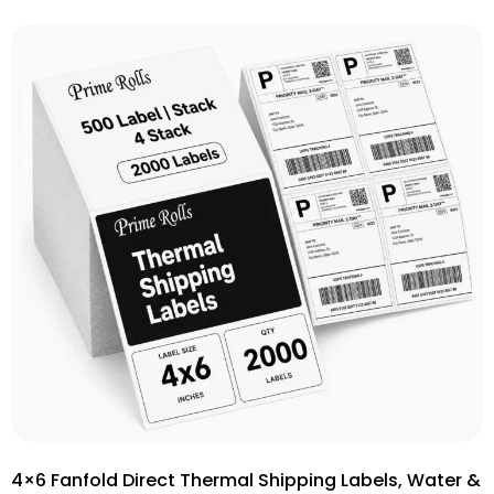
4×6 Fanfold Direct Thermal Shipping Labels, Water &