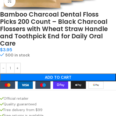
Click to enlarge
Bamboo Charcoal Dental Floss
Picks 200 Count – Black Charcoal
Flossers with Wheat Straw Handle
and Toothpick End for Daily Oral
Care
$
3.95
500 in stock
ADD TO CART
Official retailer
Quality guaranteed
Free delivery from $99
Free returns is available