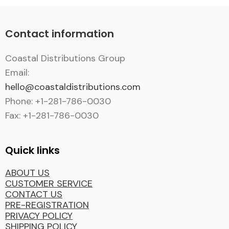
Contact information
Coastal Distributions Group
Email:
hello@coastaldistributions.com
Phone: +1-281-786-0030
Fax: +1-281-786-0030
Quick links
ABOUT US
CUSTOMER SERVICE
CONTACT US
PRE-REGISTRATION
PRIVACY POLICY
SHIPPING POLICY