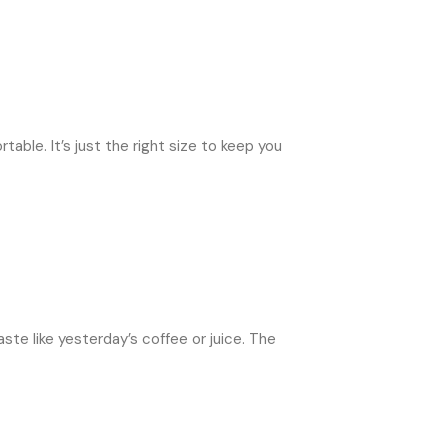
able. It’s just the right size to keep you
ste like yesterday’s coffee or juice. The