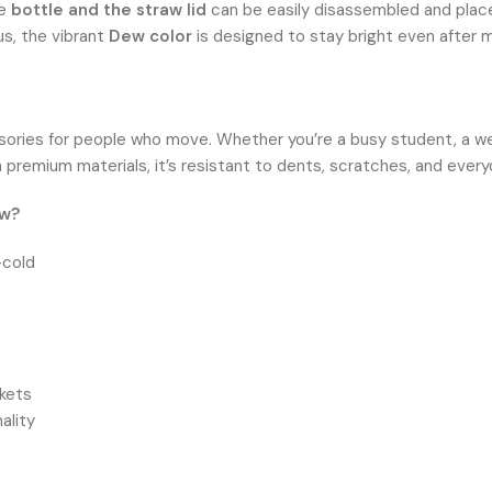
he
bottle and the straw lid
can be easily disassembled and place
us, the vibrant
Dew color
is designed to stay bright even after m
sories for people who move. Whether you’re a busy student, a wee
 premium materials, it’s resistant to dents, scratches, and every
ew?
-cold
kets
ality