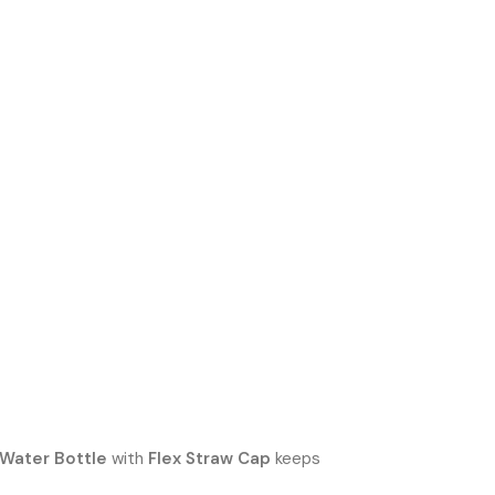
 Water Bottle
with
Flex Straw Cap
keeps