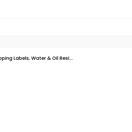
ping Labels, Water & Oil Resi...