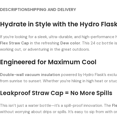
DESCRIPTION
SHIPPING AND DELIVERY
Hydrate in Style with the Hydro Flas
If you’re looking for a sleek, ultra-durable, and high-performanc
Flex Straw Cap
in the refreshing
Dew color
. This 24 oz bottle i
working out, or adventuring in the great outdoors.
Engineered for Maximum Cool
Double-wall vacuum insulation
powered by Hydro Flask’s excl
from sunrise to sunset. Whether you’re hiking in high heat or stuc
Leakproof Straw Cap = No More Spills
This isn’t just a water bottle—it’s a spill-proof innovation. The
Fl
without worrying about drips or spills. It’s easy to sip from with 