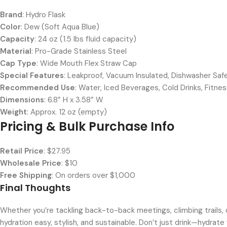
Brand
: Hydro Flask
Color
: Dew (Soft Aqua Blue)
Capacity
: 24 oz (1.5 lbs fluid capacity)
Material
: Pro-Grade Stainless Steel
Cap Type
: Wide Mouth Flex Straw Cap
Special Features
: Leakproof, Vacuum Insulated, Dishwasher Saf
Recommended Use
: Water, Iced Beverages, Cold Drinks, Fitnes
Dimensions
: 6.8” H x 3.58” W
Weight
: Approx. 12 oz (empty)
Pricing & Bulk Purchase Info
Retail Price
: $27.95
Wholesale Price
: $10
Free Shipping
: On orders over $1,000
Final Thoughts
Whether you’re tackling back-to-back meetings, climbing trails, 
hydration easy, stylish, and sustainable. Don’t just drink—hydrate