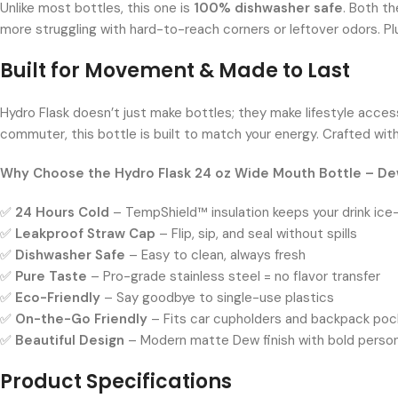
Unlike most bottles, this one is
100% dishwasher safe
. Both t
more struggling with hard-to-reach corners or leftover odors. Pl
Built for Movement & Made to Last
Hydro Flask doesn’t just make bottles; they make lifestyle acces
commuter, this bottle is built to match your energy. Crafted with
Why Choose the Hydro Flask 24 oz Wide Mouth Bottle – D
✅
24 Hours Cold
– TempShield™ insulation keeps your drink ice
✅
Leakproof Straw Cap
– Flip, sip, and seal without spills
✅
Dishwasher Safe
– Easy to clean, always fresh
✅
Pure Taste
– Pro-grade stainless steel = no flavor transfer
✅
Eco-Friendly
– Say goodbye to single-use plastics
✅
On-the-Go Friendly
– Fits car cupholders and backpack poc
✅
Beautiful Design
– Modern matte Dew finish with bold person
Product Specifications