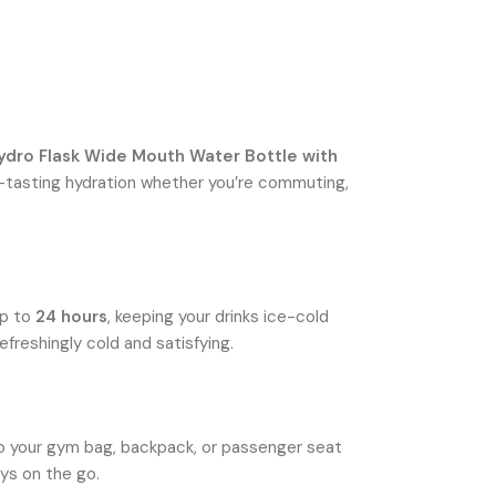
ydro Flask Wide Mouth Water Bottle with
pure-tasting hydration whether you’re commuting,
up to
24 hours
, keeping your drinks ice-cold
efreshingly cold and satisfying.
nto your gym bag, backpack, or passenger seat
ays on the go.