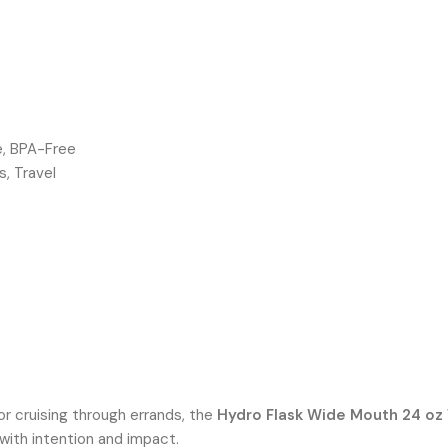
e, BPA-Free
s, Travel
or cruising through errands, the
Hydro Flask Wide Mouth 24 oz
 with intention and impact.