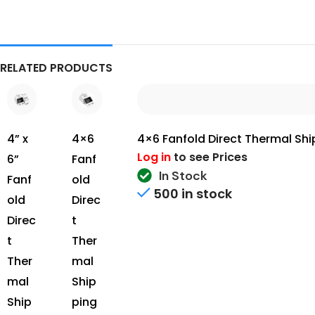
RELATED PRODUCTS
4” x
4×6 Fanfold Direct Thermal Ship
4×6
Log in
to see Prices
6”
Fanf
In Stock
Fanf
old
500 in stock
old
Direc
Direc
t
t
Ther
Ther
mal
mal
Ship
Ship
ping