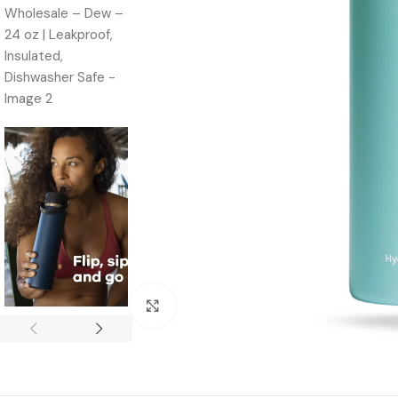
Click to enlarge