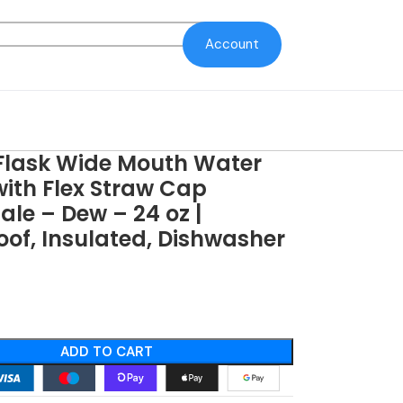
Account
Flask Wide Mouth Water
with Flex Straw Cap
le – Dew – 24 oz |
of, Insulated, Dishwasher
ADD TO CART