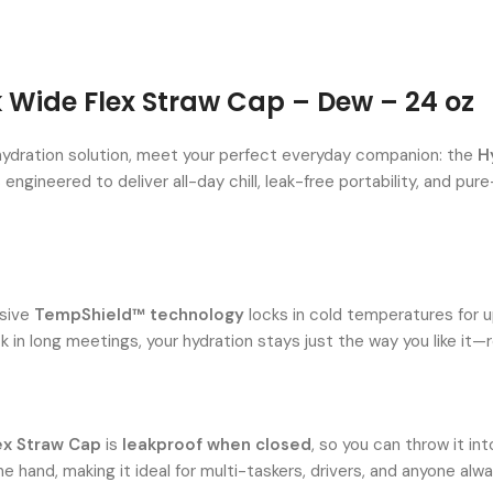
k Wide Flex Straw Cap – Dew – 24 oz
e hydration solution, meet your perfect everyday companion: the
H
s engineered to deliver all-day chill, leak-free portability, and 
usive
TempShield™ technology
locks in cold temperatures for 
k in long meetings, your hydration stays just the way you like it—r
ex Straw Cap
is
leakproof when closed
, so you can throw it i
one hand, making it ideal for multi-taskers, drivers, and anyone alw