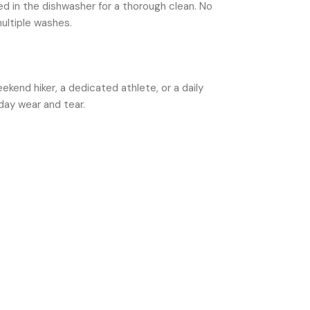
d in the dishwasher for a thorough clean. No
ultiple washes.
kend hiker, a dedicated athlete, or a daily
day wear and tear.