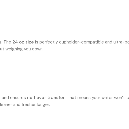
rs. The
24 oz size
is perfectly cupholder-compatible and ultra-port
out weighing you down.
ast and ensures
no flavor transfer
. That means your water won’t ta
cleaner and fresher longer.