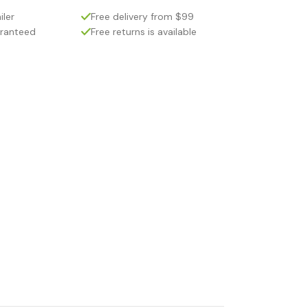
iler
Free delivery from $99
aranteed
Free returns is available