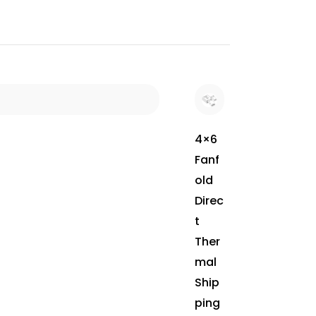
4×6
Fanf
old
Direc
t
Ther
mal
Ship
ping