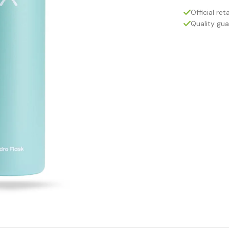
Official reta
Quality gu