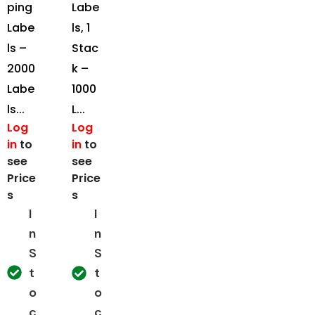
ping
Labe
Labe
ls, 1
ls –
Stac
2000
k –
Labe
1000
ls...
L...
Log
Log
in
to
in
to
see
see
Price
Price
s
s
I
I
n
n
S
S
t
t
o
o
c
c