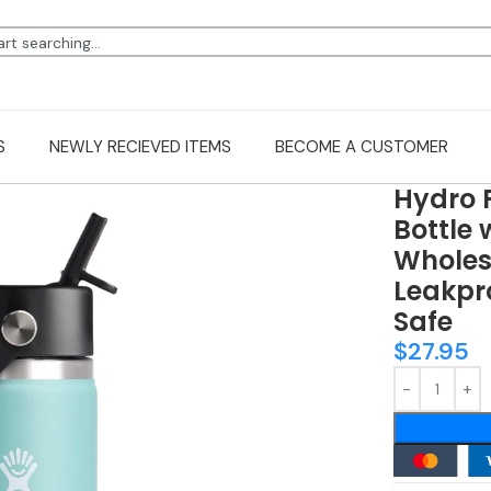
S
NEWLY RECIEVED ITEMS
BECOME A CUSTOMER
Hydro 
Bottle 
Wholesa
Leakpro
Safe
$
27.95