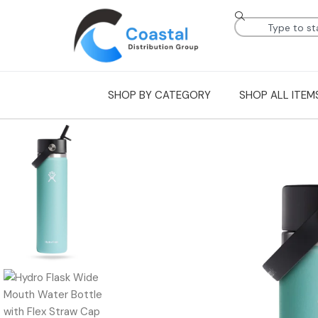
SHOP BY CATEGORY
SHOP ALL ITEM