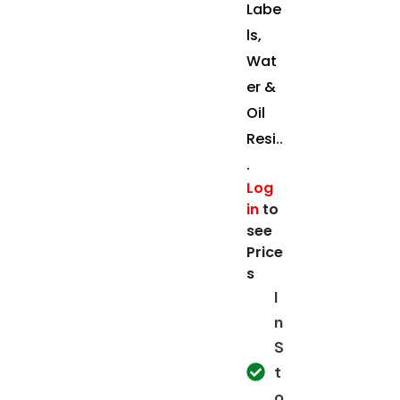
Labe
ls,
Wat
er &
Oil
Resi..
.
Log
in
to
see
Price
s
I
n
S
t
o