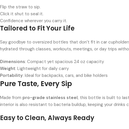
Flip the straw to sip.
Click it shut to seal it.
Confidence wherever you carry it.
Tailored to Fit Your Life
Say goodbye to oversized bottles that don’t fit in car cupholde
hydrated through classes, workouts, meetings, or day trips with
Dimensions
: Compact yet spacious 24 oz capacity
Weight
: Lightweight for daily carry
Portability
: Ideal for backpacks, cars, and bike holders
Pure Taste, Every Sip
Made from
pro-grade stainless steel
, this bottle is built to l
interior is also resistant to bacteria buildup, keeping your drinks 
Easy to Clean, Always Ready