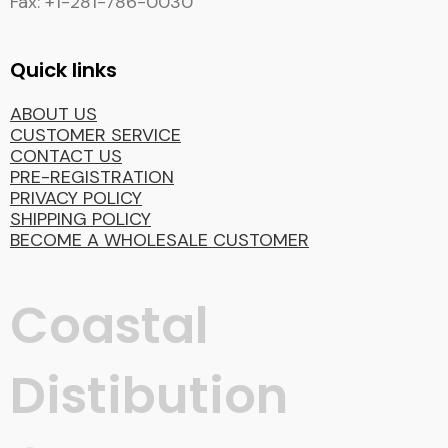
Fax: +1-281-786-0030
Quick links
ABOUT US
CUSTOMER SERVICE
CONTACT US
PRE-REGISTRATION
PRIVACY POLICY
SHIPPING POLICY
BECOME A WHOLESALE CUSTOMER
Coastal
Distibution