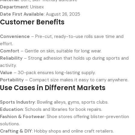
Department
: Unisex
Date First Available
: August 26, 2025
Customer Benefits
Convenience
– Pre-cut, ready-to-use rolls save time and
effort.
Comfort
– Gentle on skin, suitable for long wear.
Reliability
– Strong adhesion that holds up during sports and
activity.
Value
– 30-pack ensures long-lasting supply.
Portability
– Compact size makes it easy to carry anywhere.
Use Cases in Different Markets
Sports Industry
: Bowling alleys, gyms, sports clubs.
Education
: Schools and libraries for book repairs.
Fashion & Footwear
: Shoe stores offering blister-prevention
solutions.
Crafting & DIY
: Hobby shops and online craft retailers.