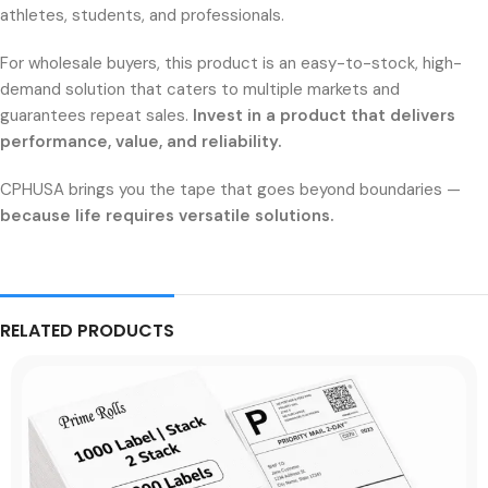
athletes, students, and professionals.
For wholesale buyers, this product is an easy-to-stock, high-
demand solution that caters to multiple markets and
guarantees repeat sales.
Invest in a product that delivers
performance, value, and reliability.
CPHUSA brings you the tape that goes beyond boundaries —
because life requires versatile solutions.
RELATED PRODUCTS