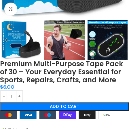
Click to enlarge
Premium Multi-Purpose Tape Pack
of 30 – Your Everyday Essential for
Sports, Repairs, Crafts, and More
$
6.00
ADD TO CART