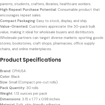
parents, students, crafters, libraries, healthcare workers.
High Repeat Purchase Potential
: Consumable product that
encourages repeat sales.
Compact Packaging
: Easy to stock, display, and ship.
Value-Oriented
: Customers appreciate the 30-pack bulk
value, making it ideal for wholesale buyers and distributors.
Wholesale partners can target diverse markets: sporting goods
stores, bookstores, craft shops, pharmacies, office supply
chains, and online marketplaces.
Product Specifications
Brand
: CPHUSA
Color
: Black
Size
: Small (Compact pre-cut rolls)
Pack Quantity
: 30 rolls
Weight
: 1.13 ounces per pack
Dimensions
: 3.15 x 1.77 x 0.98 inches
Material
: Soft, skin-friendly adhesive