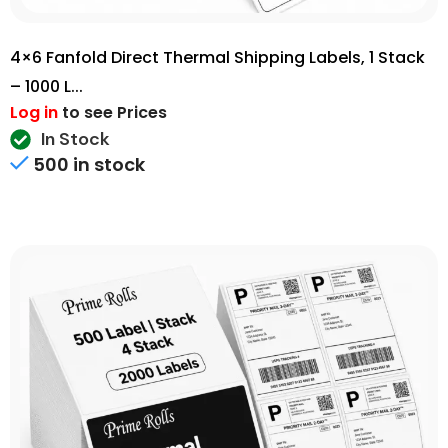
4×6 Fanfold Direct Thermal Shipping Labels, 1 Stack
– 1000 L...
Log in
to see Prices
In Stock
500 in stock