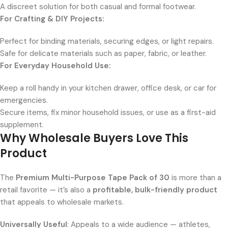
A discreet solution for both casual and formal footwear.
For Crafting & DIY Projects:
Perfect for binding materials, securing edges, or light repairs.
Safe for delicate materials such as paper, fabric, or leather.
For Everyday Household Use:
Keep a roll handy in your kitchen drawer, office desk, or car for
emergencies.
Secure items, fix minor household issues, or use as a first-aid
supplement.
Why Wholesale Buyers Love This
Product
The
Premium Multi-Purpose Tape Pack of 30
is more than a
retail favorite — it’s also a
profitable, bulk-friendly product
that appeals to wholesale markets.
Universally Useful
: Appeals to a wide audience — athletes,