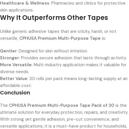
Healthcare & Wellness
: Pharmacies and clinics for protective
skin applications.
Why It Outperforms Other Tapes
Unlike generic adhesive tapes that are sticky, harsh, or not
versatile,
CPHUSA Premium Multi-Purpose Tape
is:
Gentler
: Designed for skin without irritation.
Stronger
: Provides secure adhesion that lasts through activity.
More Versatile
: Multi-industry application makes it valuable for
diverse needs.
Better Value
: 30 rolls per pack means long-lasting supply at an
affordable cost.
Conclusion
The
CPHUSA Premium Multi-Purpose Tape Pack of 30
is the
ultimate solution for everyday protection, repairs, and creativity.
With strong yet gentle adhesion, pre-cut convenience, and
versatile applications, it is a must-have product for households,