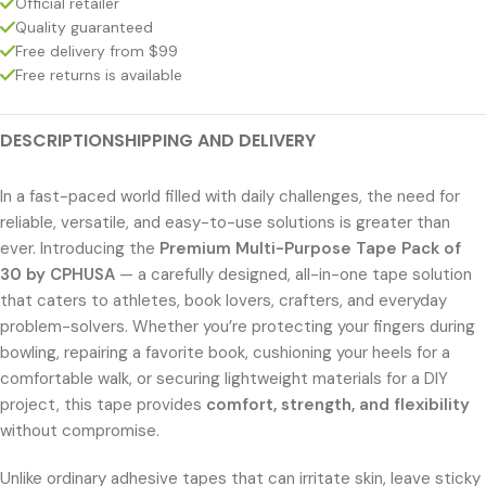
Official retailer
Quality guaranteed
Free delivery from $99
Free returns is available
DESCRIPTION
SHIPPING AND DELIVERY
In a fast-paced world filled with daily challenges, the need for
reliable, versatile, and easy-to-use solutions is greater than
ever. Introducing the
Premium Multi-Purpose Tape Pack of
30 by CPHUSA
— a carefully designed, all-in-one tape solution
that caters to athletes, book lovers, crafters, and everyday
problem-solvers. Whether you’re protecting your fingers during
bowling, repairing a favorite book, cushioning your heels for a
comfortable walk, or securing lightweight materials for a DIY
project, this tape provides
comfort, strength, and flexibility
without compromise.
Unlike ordinary adhesive tapes that can irritate skin, leave sticky