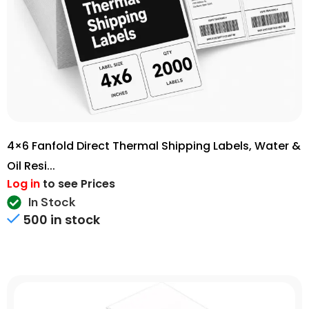
4×6 Fanfold Direct Thermal Shipping Labels, Water &
Oil Resi...
Log in
to see Prices
In Stock
500 in stock