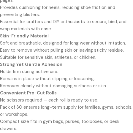
pages.
Provides cushioning for heels, reducing shoe friction and
preventing blisters.
Essential for crafters and DIY enthusiasts to secure, bind, and
wrap materials with ease.
Skin-Friendly Material
Soft and breathable, designed for long wear without irritation.
Easy to remove without pulling skin or leaving sticky residue.
Suitable for sensitive skin, athletes, or children.
Strong Yet Gentle Adhesion
Holds firm during active use.
Remains in place without slipping or loosening.
Removes cleanly without damaging surfaces or skin.
Convenient Pre-Cut Rolls
No scissors required — each roll is ready to use.
Pack of 30 ensures long-term supply for families, gyms, schools,
or workshops.
Compact size fits in gym bags, purses, toolboxes, or desk
drawers.