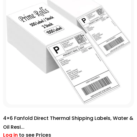
4×6 Fanfold Direct Thermal Shipping Labels, Water &
Oil Resi...
Log in
to see Prices