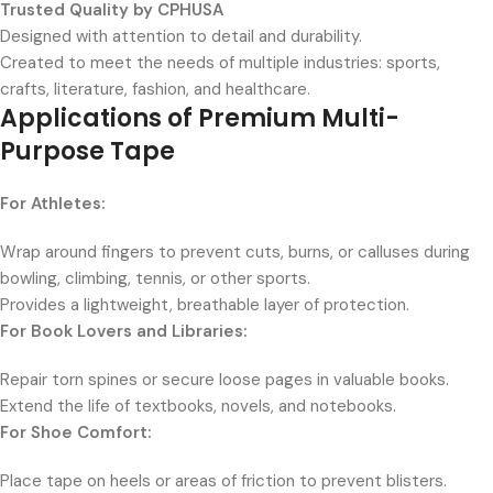
Trusted Quality by CPHUSA
Designed with attention to detail and durability.
Created to meet the needs of multiple industries: sports,
crafts, literature, fashion, and healthcare.
Applications of Premium Multi-
Purpose Tape
For Athletes:
Wrap around fingers to prevent cuts, burns, or calluses during
bowling, climbing, tennis, or other sports.
Provides a lightweight, breathable layer of protection.
For Book Lovers and Libraries:
Repair torn spines or secure loose pages in valuable books.
Extend the life of textbooks, novels, and notebooks.
For Shoe Comfort:
Place tape on heels or areas of friction to prevent blisters.