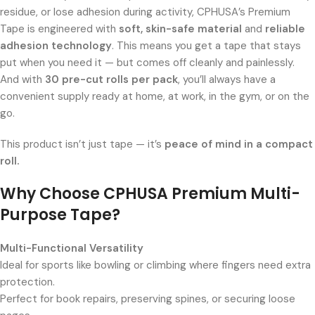
residue, or lose adhesion during activity, CPHUSA’s Premium
Tape is engineered with
soft, skin-safe material
and
reliable
adhesion technology
. This means you get a tape that stays
put when you need it — but comes off cleanly and painlessly.
And with
30 pre-cut rolls per pack
, you’ll always have a
convenient supply ready at home, at work, in the gym, or on the
go.
This product isn’t just tape — it’s
peace of mind in a compact
roll.
Why Choose CPHUSA Premium Multi-
Purpose Tape?
Multi-Functional Versatility
Ideal for sports like bowling or climbing where fingers need extra
protection.
Perfect for book repairs, preserving spines, or securing loose