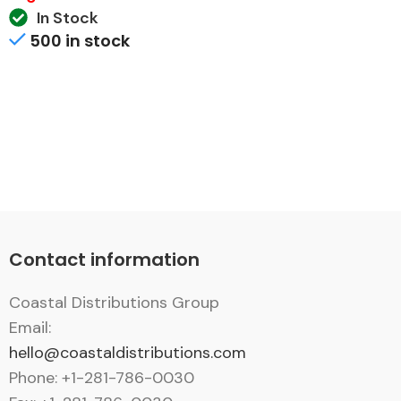
In Stock
500 in stock
Contact information
Coastal Distributions Group
Email:
hello@coastaldistributions.com
Phone: +1-281-786-0030