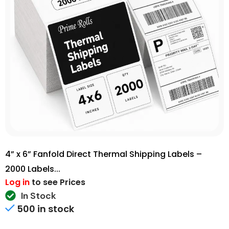
4” x 6” Fanfold Direct Thermal Shipping Labels –
2000 Labels...
Log in
to see Prices
In Stock
500 in stock