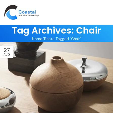
Tag Archives: Chair
Home
Posts Tagged "Chair"
27
AUG