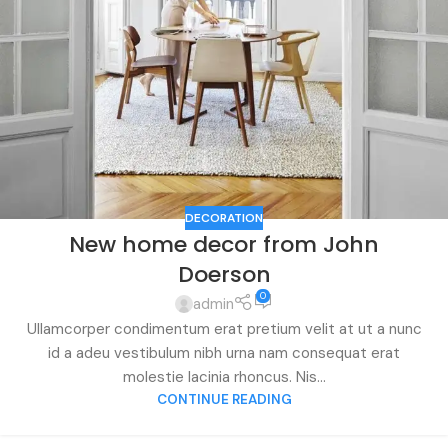
DECORATION
New home decor from John
Doerson
0
admin
Ullamcorper condimentum erat pretium velit at ut a nunc
id a adeu vestibulum nibh urna nam consequat erat
molestie lacinia rhoncus. Nis...
CONTINUE READING