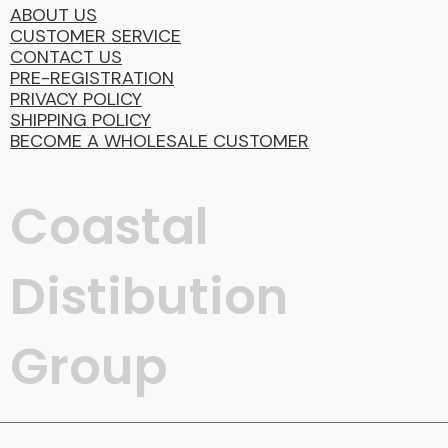
ABOUT US
CUSTOMER SERVICE
CONTACT US
PRE-REGISTRATION
PRIVACY POLICY
SHIPPING POLICY
BECOME A WHOLESALE CUSTOMER
Coastal
Distibution
Group