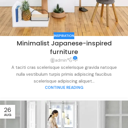
INSPIRATION
Minimalist Japanese-inspired
furniture
0
admin
A taciti cras scelerisque scelerisque gravida natoque
nulla vestibulum turpis primis adipiscing faucibus
scelerisque adipiscing aliquet...
CONTINUE READING
26
AUG