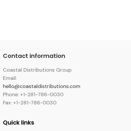
Contact information
Coastal Distributions Group
Email:
hello@coastaldistributions.com
Phone: +1-281-786-0030
Fax: +1-281-786-0030
Quick links