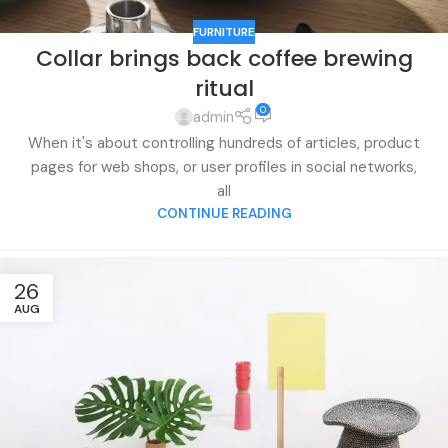
FURNITURE
Collar brings back coffee brewing
ritual
0
admin
When it's about controlling hundreds of articles, product
pages for web shops, or user profiles in social networks,
all
CONTINUE READING
26
AUG