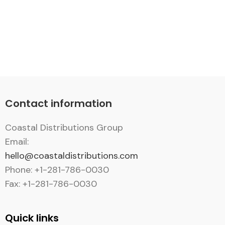
Contact information
Coastal Distributions Group
Email:
hello@coastaldistributions.com
Phone: +1-281-786-0030
Fax: +1-281-786-0030
Quick links