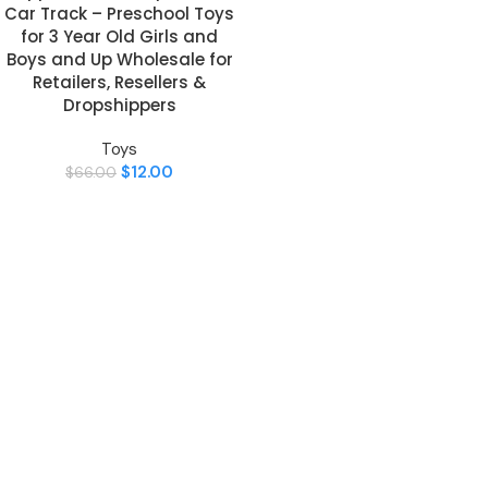
Car Track – Preschool Toys
for 3 Year Old Girls and
Boys and Up Wholesale for
Retailers, Resellers &
Dropshippers
Toys
$
12.00
$
66.00