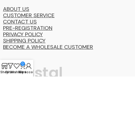
ABOUT US
CUSTOMER SERVICE
CONTACT US
PRE-REGISTRATION
PRIVACY POLICY
SHIPPING POLICY
BECOME A WHOLESALE CUSTOMER
0
Coastal
Shop
Filters
Wishlist
My account
Cart
Distibution
Group