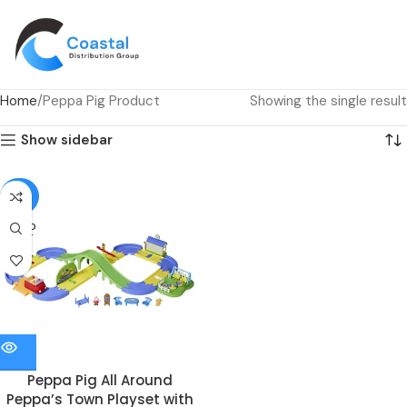
Home
Peppa Pig Product
Showing the single result
Show sidebar
-82%
SOLD
OUT
Peppa Pig All Around
Peppa’s Town Playset with