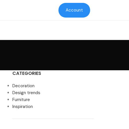
Account
CATEGORIES
Decoration
Design trends
Furniture
Inspiration