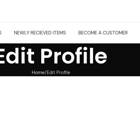
S
NEWLY RECIEVED ITEMS
BECOME A CUSTOMER
Edit Profile
Home
Edit Profile