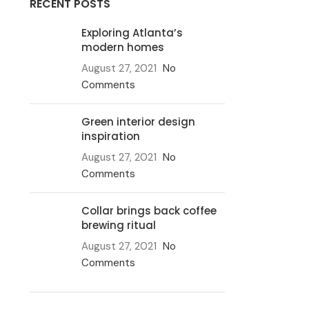
RECENT POSTS
Exploring Atlanta’s
modern homes
August 27, 2021
No
Comments
Green interior design
inspiration
August 27, 2021
No
Comments
Collar brings back coffee
brewing ritual
August 27, 2021
No
Comments