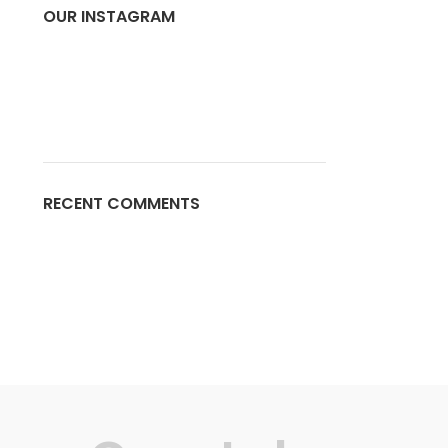
OUR INSTAGRAM
RECENT COMMENTS