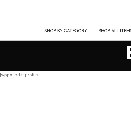
SHOP BY CATEGORY
SHOP ALL ITEM
[wppb-edit-profile]