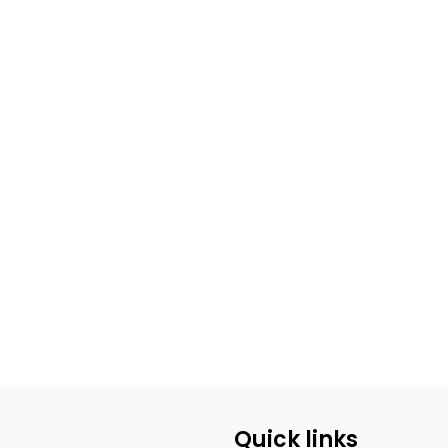
Quick links