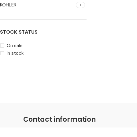
KOHLER
1
STOCK STATUS
On sale
In stock
Contact information
Coastal Distributions Group