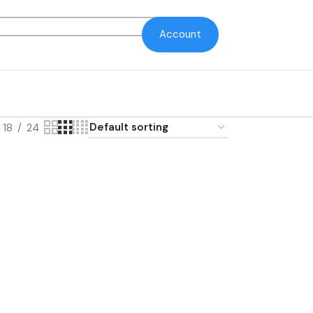
Account
18
24