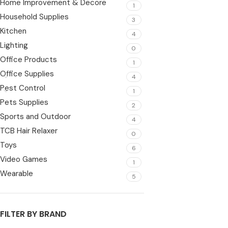
Home Improvement & Decore
1
Household Supplies
3
Kitchen
4
Lighting
0
Office Products
1
Office Supplies
4
Pest Control
1
Pets Supplies
2
Sports and Outdoor
4
TCB Hair Relaxer
0
Toys
6
Video Games
1
Wearable
5
FILTER BY BRAND