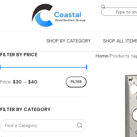
SHOP BY CATEGORY
SHOP ALL ITEM
FILTER BY PRICE
Home
Products ta
Price:
$30
—
$40
FILTER
FILTER BY CATEGORY