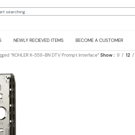
S
NEWLY RECIEVED ITEMS
BECOME A CUSTOMER
gged “KOHLER K-559-BN DTV Prompt Interface”
Show
9
12