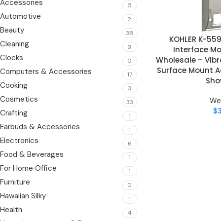
Accessories
5
Automotive
2
Beauty
38
KOHLER K-55
ADD TO CART
Cleaning
3
Interface M
Clocks
Wholesale – Vibr
0
Surface Mount Ac
Computers & Accessories
17
Sho
Cooking
3
Cosmetics
We
33
$
Crafting
1
Earbuds & Accessories
1
Electronics
6
Food & Beverages
1
For Home Office
1
Furniture
0
Hawaiian Silky
1
Health
4