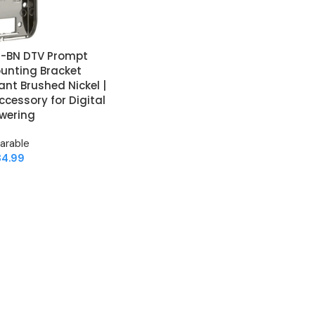
9-BN DTV Prompt
ounting Bracket
ant Brushed Nickel |
cessory for Digital
wering
arable
34.99