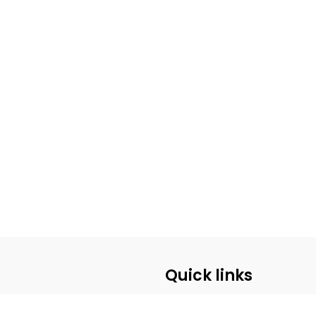
Quick links
ABOUT US