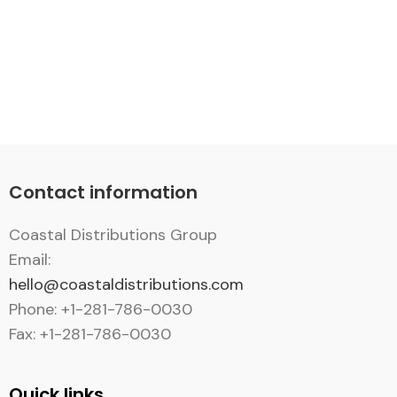
Contact information
Coastal Distributions Group
Email:
hello@coastaldistributions.com
Phone: +1-281-786-0030
Fax: +1-281-786-0030
Quick links