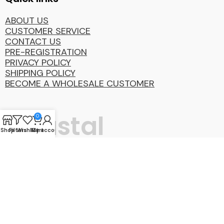
ABOUT US
CUSTOMER SERVICE
CONTACT US
PRE-REGISTRATION
PRIVACY POLICY
SHIPPING POLICY
BECOME A WHOLESALE CUSTOMER
Coastal
0
Shop
Filters
Wishlist
My account
Cart
Distibution
Group