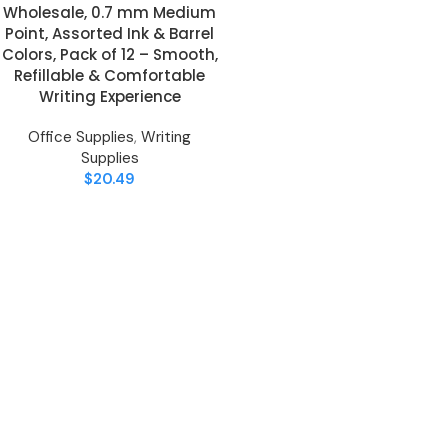
Wholesale, 0.7 mm Medium
Point, Assorted Ink & Barrel
Colors, Pack of 12 – Smooth,
Refillable & Comfortable
Writing Experience
Office Supplies
,
Writing
Supplies
$
20.49