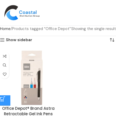
Home
Products tagged “Office Depot”
Showing the single result
Show sidebar
Office Depot® Brand Astra
Retractable Gel Ink Pens