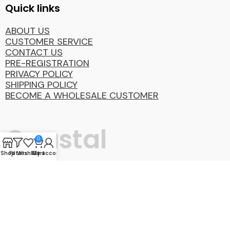
Quick links
ABOUT US
CUSTOMER SERVICE
CONTACT US
PRE-REGISTRATION
PRIVACY POLICY
SHIPPING POLICY
BECOME A WHOLESALE CUSTOMER
Coastal
0
Shop
Filters
Wishlist
My account
Cart
Distibution
Group