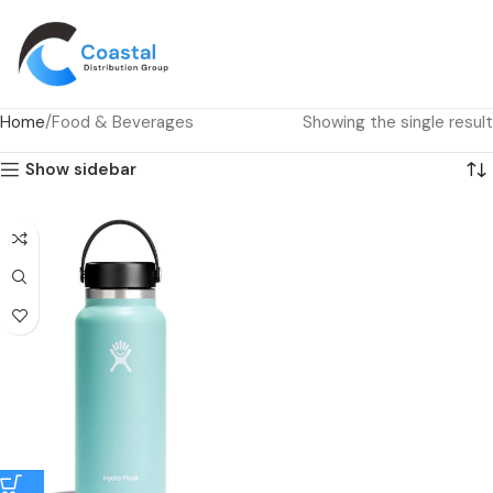
Home
Food & Beverages
Showing the single result
Show sidebar