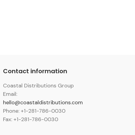
Contact information
Coastal Distributions Group
Email:
hello@coastaldistributions.com
Phone: +1-281-786-0030
Fax: +1-281-786-0030