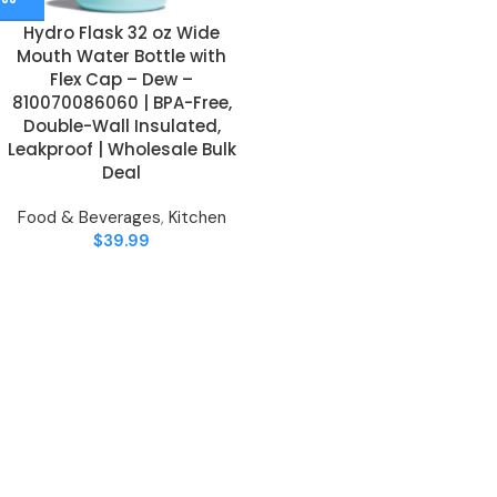
Hydro Flask 32 oz Wide
Mouth Water Bottle with
Flex Cap – Dew –
810070086060 | BPA-Free,
Double-Wall Insulated,
Leakproof | Wholesale Bulk
Deal
Food & Beverages
,
Kitchen
$
39.99