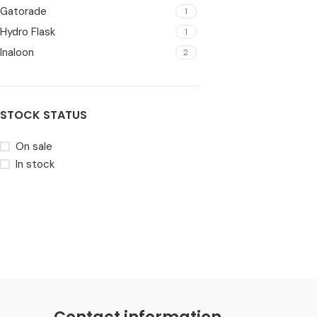
Gatorade
1
Hydro Flask
1
Inaloon
2
STOCK STATUS
On sale
In stock