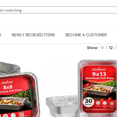
S
NEWLY RECIEVED ITEMS
BECOME A CUSTOMER
Show
9
12