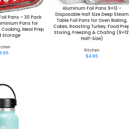
Aluminum Foil Pans 9×13 –
ADD TO CART
Disposable Half Size Deep Steam
oil Pans – 30 Pack
Table Foil Pans for Oven Baking,
uminium Pans for
Cakes, Roasting Turkey, Food Prep
, Cooking, Meal Prep
Storing, Freezing & Chafing (9×13
d Storage
Half-Size)
tchen
Kitchen
3.95
$
4.95