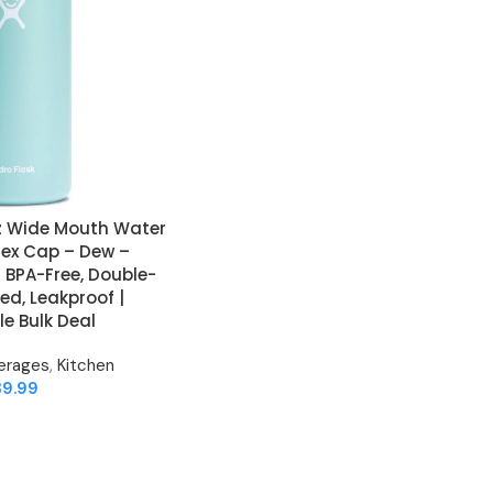
oz Wide Mouth Water
Flex Cap – Dew –
 BPA-Free, Double-
ed, Leakproof |
e Bulk Deal
erages
,
Kitchen
39.99