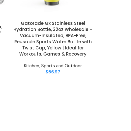
Gatorade Gx Stainless Steel
ADD TO CART
,
Hydration Bottle, 32oz Wholesale –
”
Vacuum-Insulated, BPA-Free,
Reusable Sports Water Bottle with
Twist Cap, Yellow | Ideal for
Workouts, Games & Recovery
Kitchen
,
Sports and Outdoor
$
56.97