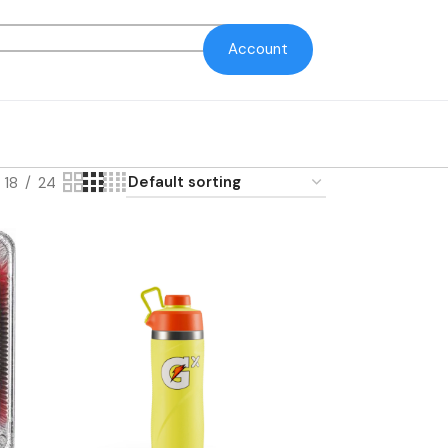
Account
18
24