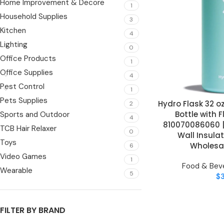
Home Improvement & Decore
1
Household Supplies
3
Kitchen
4
Lighting
0
Office Products
1
Office Supplies
4
Pest Control
1
Pets Supplies
Hydro Flask 32 
ADD TO CART
2
Bottle with 
Sports and Outdoor
4
810070086060 |
TCB Hair Relaxer
0
Wall Insulat
Toys
Wholesal
6
Video Games
1
Food & Bev
Wearable
5
$
FILTER BY BRAND