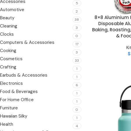
Accessories
5
Automotive
2
8×8 Aluminium F
ADD TO CART
Beauty
38
Disposable Al
Cleaning
3
Baking, Roasting
Clocks
& Foo
0
Computers & Accessories
17
Ki
Cooking
3
$
Cosmetics
33
Crafting
1
Earbuds & Accessories
1
Electronics
6
Food & Beverages
1
For Home Office
1
Furniture
0
Hawaiian Silky
1
Health
4