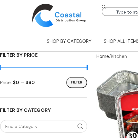
SHOP BY CATEGORY
SHOP ALL ITEM
FILTER BY PRICE
Home
Kitchen
Price:
$0
—
$60
FILTER
FILTER BY CATEGORY